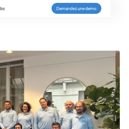
obs
Demandez une demo