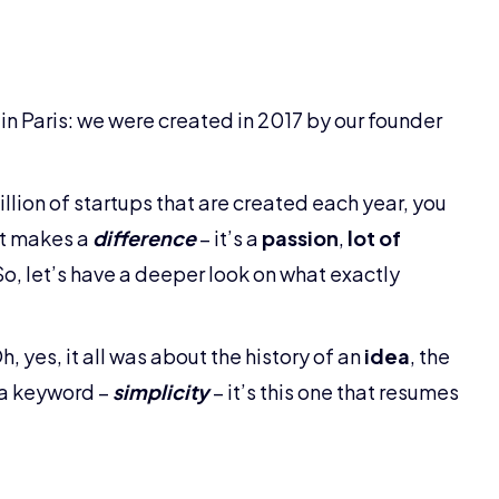
 in Paris: we were created in 2017 by our founder
million of startups that are created each year, you
at makes a
difference
– it’s a
passion
,
lot of
 So, let’s have a deeper look on what exactly
 yes, it all was about the history of an
idea
, the
u a keyword –
simplicity
– it’s this one that resumes