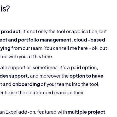
is?
 product
, it’s not only the tool or application, but
ject and portfolio management, cloud-based
ying
from our team. You can tell me here – ok, but
ee with you at this time.
sale support or, sometimes, it’s a paid option
,
des support,
and moreover the
option to have
t and
onboarding
of your teams into the tool,
ients use the solution and manage their
f an Excel add-on, featured with
multiple project