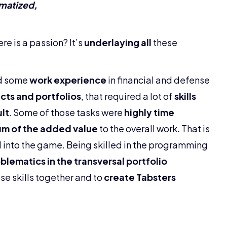
matized,
ere is a passion? It’s
underlaying all
these
ed some
work experience
in financial and defense
ects and portfolios
, that required a lot of
skills
lt
. Some of those tasks were
highly time
m of the added value
to the overall work. That is
 into the game. Being skilled in the programming
blematics in the transversal portfolio
se skills together and to
create Tabsters