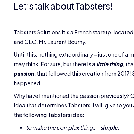
Let’s talk about Tabsters!
Tabsters Solutions it’s a French startup, located
and CEO, Mr. Laurent Bourny.
Until this, nothing extraordinary – just one of a 
may think. For sure, but there is a
little thing
, th
passion
, that followed this creation from 2017!
happened.
Why have I mentioned the passion previously? Oh,
idea that determines Tabsters. I will give to yo
the following Tabsters idea:
to make the complex things –
simple
,