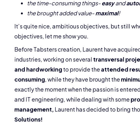
the time-consuming things-
easy
and
auto
the brought added value-
maximal
!
It’s quite nice, ambitious objectives, but still wh
objectives, let me show you.
Before Tabsters creation, Laurent have acquir
industries, working on several
transversal proj
and hardworking
to provide the
attended resu
consuming
, while they have brought the
minimu
exactly the moment when the passion is entered
and IT engineering, while dealing with some
pro
management,
Laurent has decided to bring tho
Solutions!