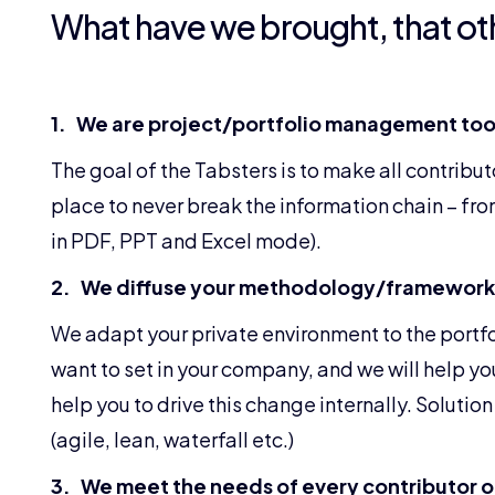
What have we brought, that ot
1. We are project/portfolio management tool
The goal of the Tabsters is to make all contribut
place to never break the information chain – from 
in PDF, PPT and Excel mode).
2. We diffuse your methodology/framework
We adapt your private environment to the portf
want to set in your company, and we will help yo
help you to drive this change internally. Solut
(agile, lean, waterfall etc.)
3. We meet the needs of every contributor of