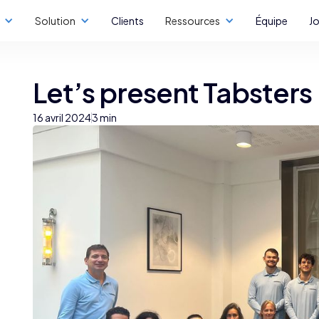
Solution
Clients
Ressources
Équipe
J
Let’s present Tabsters
16 avril 2024
3 min