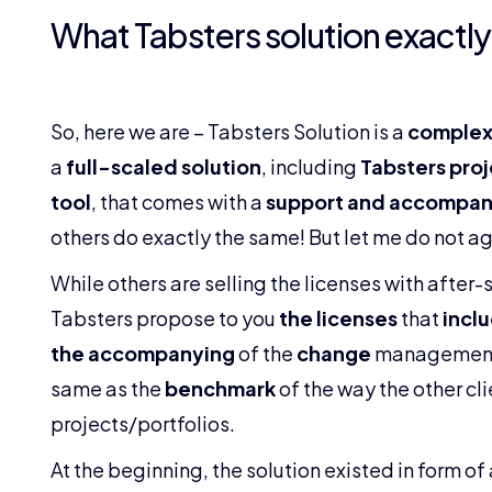
What Tabsters solution exactly 
So, here we are – Tabsters Solution is a
complex
a
full-scaled solution
, including
Tabsters pro
tool
, that comes with a
support and accompan
others do exactly the same! But let me do not agr
While others are selling the licenses with after-
Tabsters propose to you
the licenses
that
inclu
the accompanying
of the
change
managemen
same as the
benchmark
of the way the other cl
projects/portfolios.
At the beginning, the solution existed in form o