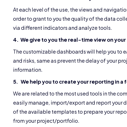
At each level of the use, the views and navigatio
order to grant to you the quality of the data coll
via different indicators and analyze tools.
4. We give to you the real-time view on your
The customizable dashboards will help you to eas
and risks, same as prevent the delay of your pro
information.
5. We help you to create your reporting in a 
We are related to the most used tools in the co
easily manage, import/export and report your da
of the available templates to prepare your report
from your project/portfolio.