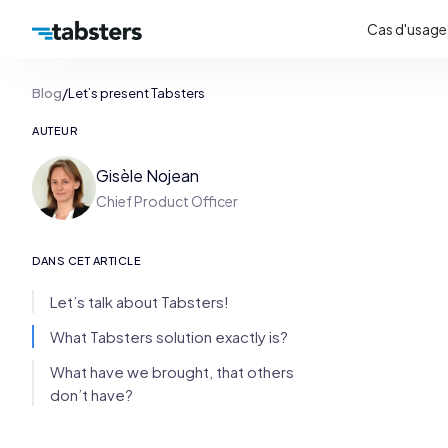
Cas d'usage
/
Blog
Let’s present Tabsters
AUTEUR
Gisèle Nojean
Chief Product Officer
DANS CET ARTICLE
Let’s talk about Tabsters!
What Tabsters solution exactly is?
What have we brought, that others
don’t have?