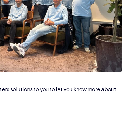
bsters solutions to you to let you know more about