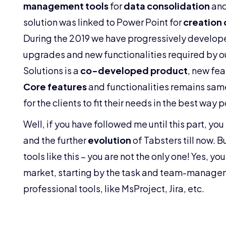
management tools
for
data consolidation
an
solution was linked to Power Point for
creation 
During the 2019 we have progressively develop
upgrades and new functionalities required by o
Solutions is a
co-developed product
, new fea
Core features
and functionalities remains same
for the clients to fit their needs in the best way 
Well, if you have followed me until this part, you
and the further
evolution
of Tabsters till now. 
tools like this – you are not the only one! Yes, you
market, starting by the task and team-managem
professional tools, like MsProject, Jira, etc.