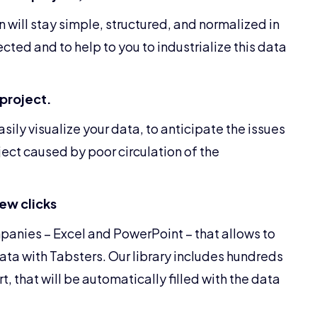
n will stay simple, structured, and normalized in
ected and to help to you to industrialize this data
 project.
ily visualize your data, to anticipate the issues
ject caused by poor circulation of the
few clicks
mpanies – Excel and PowerPoint – that allows to
ta with Tabsters. Our library includes hundreds
, that will be automatically filled with the data