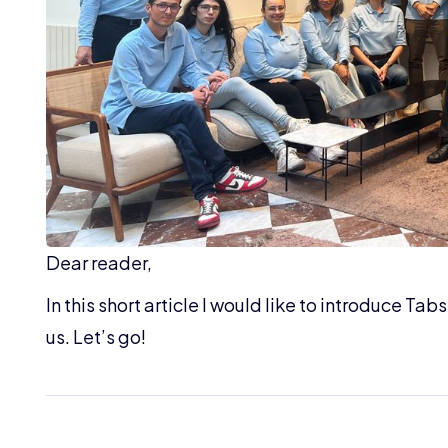
Dear reader,
In this short article I would like to introduce Ta
us. Let’s go!