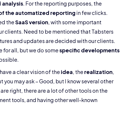
d
analysis
. For the reporting purposes, the
of the automatized reporting
in few clicks.
ed the
SaaS version
, with some important
ur clients. Need to be mentioned that Tabsters
tures and updates are decided with our clients.
 for all, but we do some
specific developments
possible.
 have a clear vision of the
idea
, the
realization
,
But you may ask – Good, but I know several other
 are right, there are a lot of other tools on the
ent tools, and having other well-known