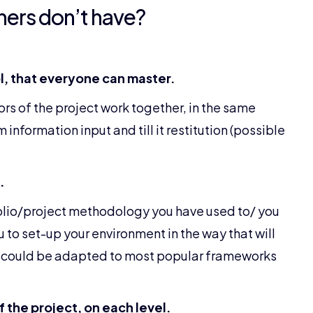
hers don’t have?
, that everyone can master.
ors of the project work together, in the same
information input and till it restitution (possible
.
olio/project methodology you have used to/ you
u to set-up your environment in the way that will
ion could be adapted to most popular frameworks
 the project, on each level.