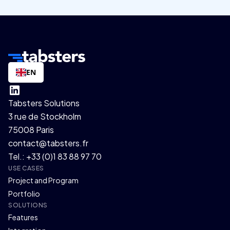
EN
Tabsters Solutions
3 rue de Stockholm
75008 Paris
contact@tabsters.fr
Tel.: +33 (0)1 83 88 97 70
USE CASES
Project and Program
Portfolio
SOLUTIONS
Features