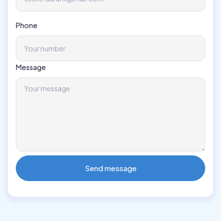
Phone
Message