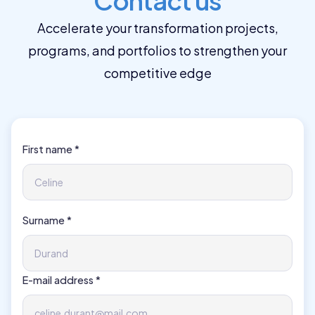
Contact us
Accelerate your transformation projects,
programs, and portfolios to strengthen your
competitive edge
First name *
Surname *
E-mail address *