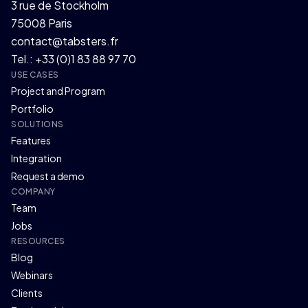
3 rue de Stockholm
75008 Paris
contact@tabsters.fr
Tel.: +33 (0)1 83 88 97 70
USE CASES
Project and Program
Portfolio
SOLUTIONS
Features
Integration
Request a demo
COMPANY
Team
Jobs
RESOURCES
Blog
Webinars
Clients