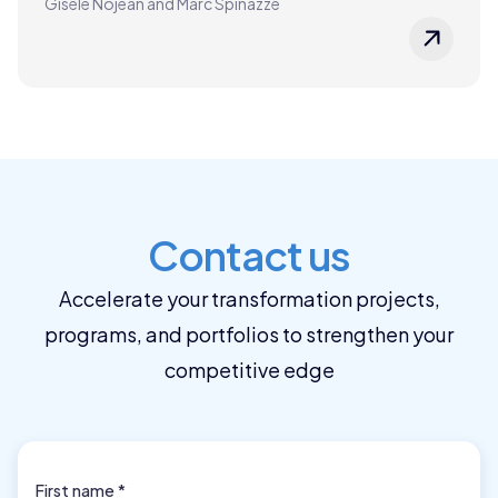
Gisèle Nojean and Marc Spinazze
Contact us
Accelerate your transformation projects,
programs, and portfolios to strengthen your
competitive edge
First name *