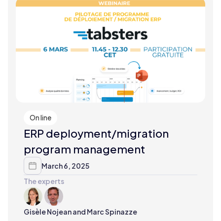
On line
ERP deployment/migration
program management
March 6, 2025
The experts
Gisèle Nojean and Marc Spinazze