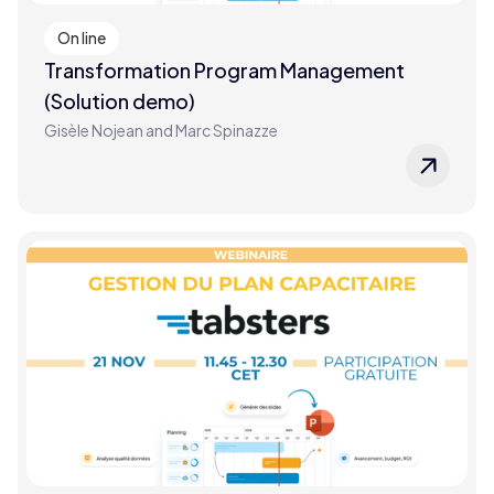
On line
Transformation Program Management
(Solution demo)
Gisèle Nojean and Marc Spinazze