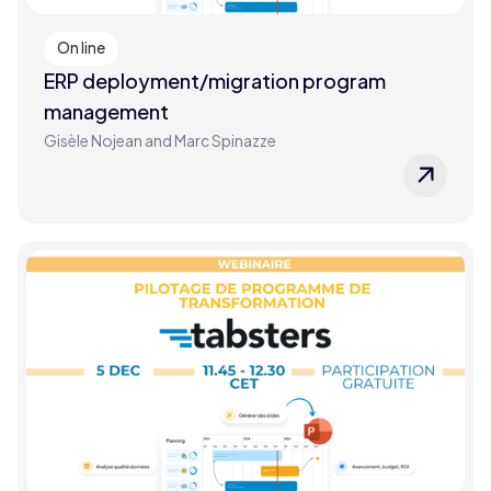
On line
ERP deployment/migration program
management
Gisèle Nojean and Marc Spinazze