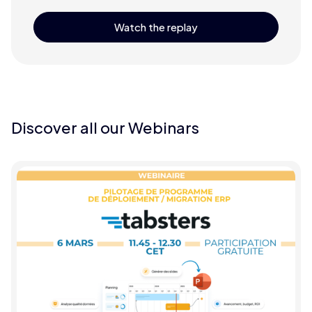
Watch the replay
Discover all our Webinars