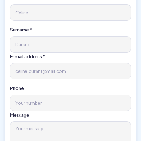
Surname *
E-mail address *
Phone
Message