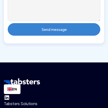
EN
Tabsters Solutions