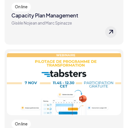
On line
Capacity Plan Management
Gisèle Nojean and Marc Spinazze
On line