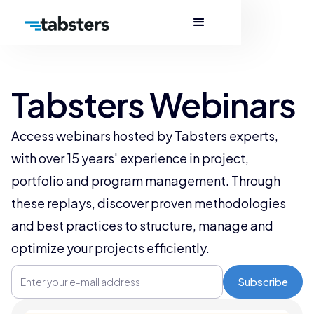
Tabsters Webinars
Access webinars hosted by Tabsters experts,
with over 15 years' experience in project,
portfolio and program management. Through
these replays, discover proven methodologies
and best practices to structure, manage and
optimize your projects efficiently.