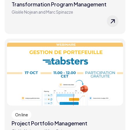
Transformation Program Management
Gisèle Nojean and Marc Spinazze
On line
Project Portfolio Management