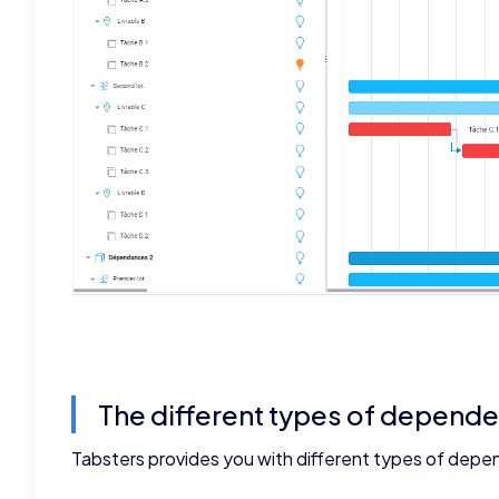
The different types of depend
Tabsters provides you with different types of depe