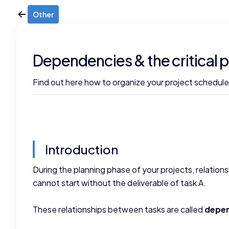
Other
Dependencies & the critical 
Find out here how to organize your project schedules
Introduction
During the planning phase of your projects, relation
cannot start without the deliverable of task A.
These relationships between tasks are called
depe