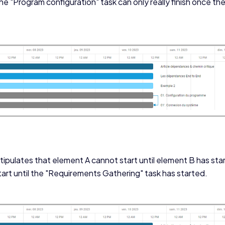
 the "Program configuration" task can only really finish once t
ipulates that element A cannot start until element B has sta
rt until the "Requirements Gathering" task has started.