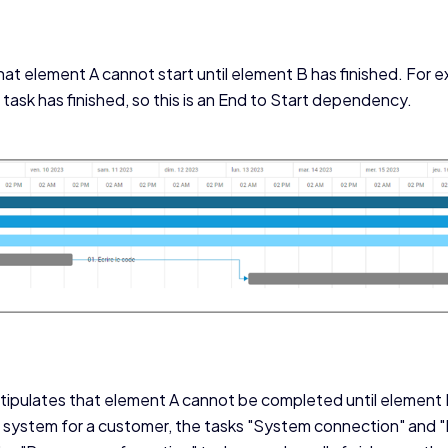
at element A cannot start until element B has finished. For 
task has finished, so this is an End to Start dependency.
ipulates that element A cannot be completed until element
r system for a customer, the tasks "System connection" and 