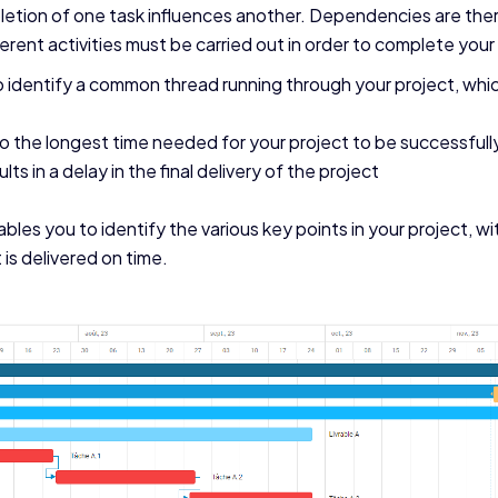
tion of one task influences another. Dependencies are ther
fferent activities must be carried out in order to complete your
identify a common thread running through your project, which
 to the longest time needed for your project to be successful
lts in a delay in the final delivery of the project
ables you to identify the various key points in your project, wi
 is delivered on time.