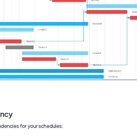
ency
ndencies for your schedules: