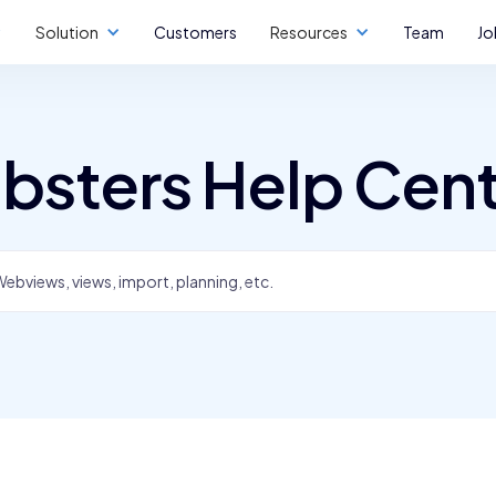
Solution
Customers
Resources
Team
Jo
bsters Help Cen