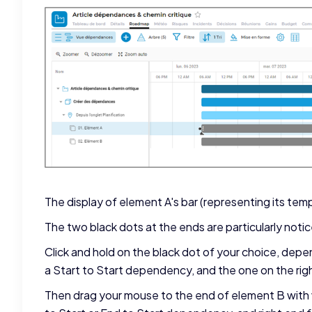
The display of element A's bar (representing its temp
The two black dots at the ends are particularly noti
Click and hold on the black dot of your choice, dep
a Start to Start dependency, and the one on the rig
Then drag your mouse to the end of element B with 