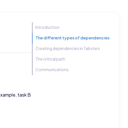
Introduction
The different types of dependencies
Creating dependencies in Tabsters
The critical path
Communications
example, task B