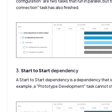
configuration" are two tasks that run in parallel, but
connection" task has also finished.
3.
Start to Start
dependency
A Start to Start dependency is a dependency that st
example, a "Prototype Development" task cannot sta