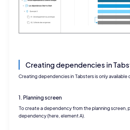
Creating dependencies in Tabs
Creating dependencies in Tabsters is only available 
1. Planning screen
To create a dependency from the planning screen, p
dependency (here, element A).