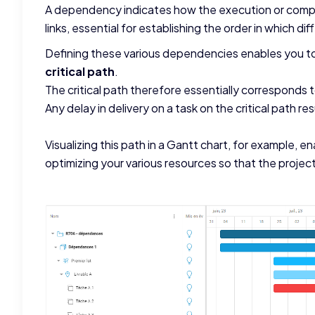
A dependency indicates how the execution or comple
links, essential for establishing the order in which di
Defining these various dependencies enables you to 
critical path
.
The critical path therefore essentially corresponds
Any delay in delivery on a task on the critical path resu
Visualizing this path in a Gantt chart, for example, en
optimizing your various resources so that the project