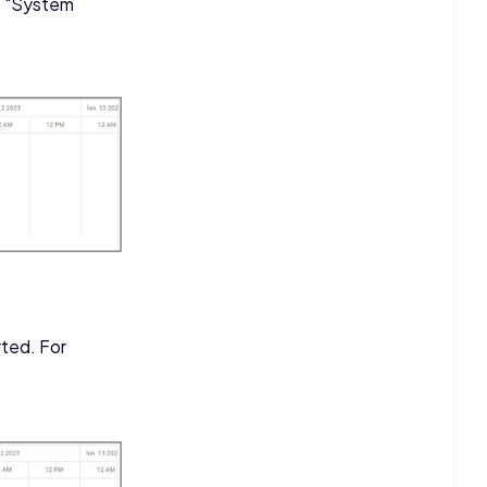
he "System
rted. For