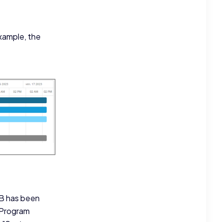
example, the
 B has been
"Program