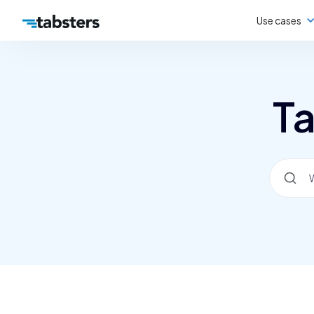
Use cases
Ta