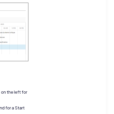
on the left for
d for a Start