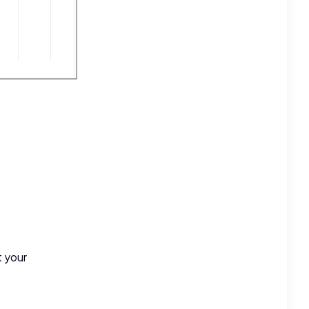
t your