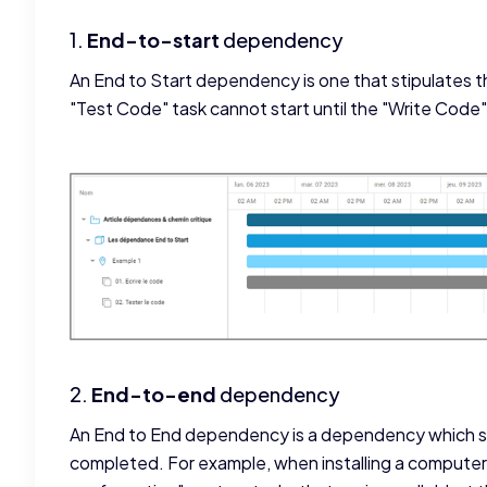
1.
End-to-start
dependency
An End to Start dependency is one that stipulates th
"Test Code" task cannot start until the "Write Code" 
2.
End-to-end
dependency
An End to End dependency is a dependency which st
completed. For example, when installing a compute