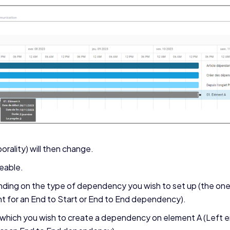
orality) will then change.
ceable.
ending on the type of dependency you wish to set up (the one 
ht for an End to Start or End to End dependency).
which you wish to create a dependency on element A (Left en