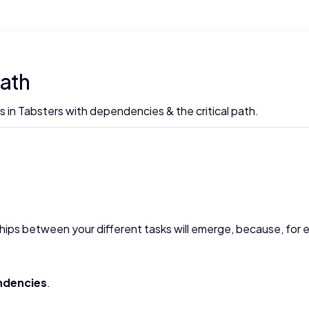
path
 in Tabsters with dependencies & the critical path.
ships between your different tasks will emerge, because, for 
ndencies
.