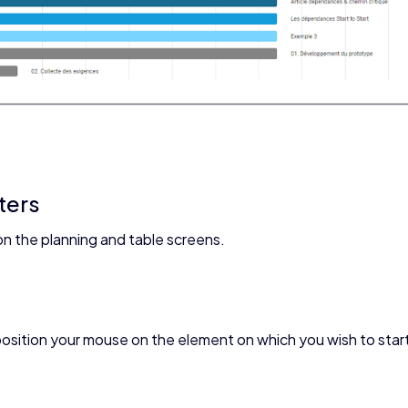
ters
on the planning and table screens.
osition your mouse on the element on which you wish to star