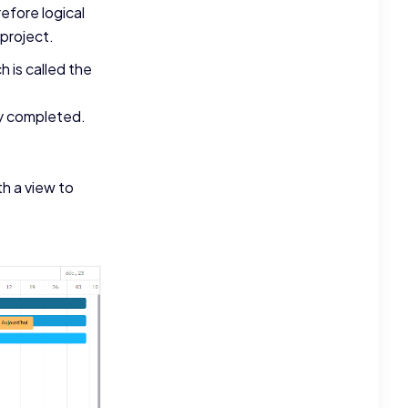
efore logical
 project.
 is called the
ly completed.
th a view to