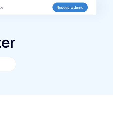
bs
Request a demo
ter