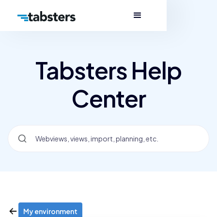
Tabsters Help
Center
My environment