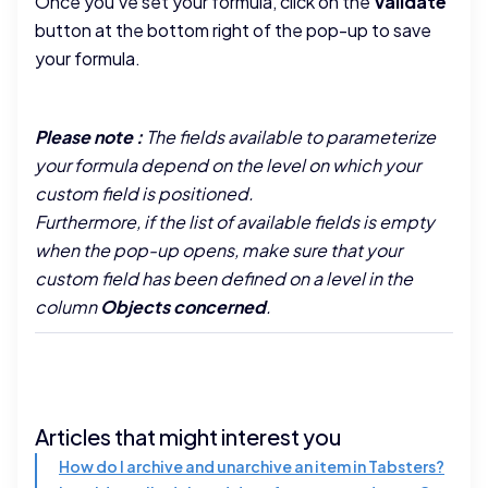
Once you've set your formula, click on the
Validate
button at the bottom right of the pop-up to save
your formula.
Please note :
The fields available to parameterize
your formula depend on the level on which your
custom field is positioned.
Furthermore, if the list of available fields is empty
when the pop-up opens, make sure that your
custom field has been defined on a level in the
column
Objects concerned
.
Articles that might interest you
How do I archive and unarchive an item in Tabsters?