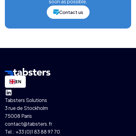
soon as possible.
Contact us
EN
Tabsters Solutions
3 rue de Stockholm
75008 Paris
contact@tabsters.fr
Tel.: +33 (0)1 83 88 97 70