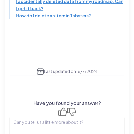
I accidentally deleted data from my roadmap. Can
I get it back?
How do I delete an item in Tabsters?
Last updated on
16/7/2024
Have you found your answer?