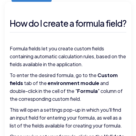
How do I create a formula field?
Formula fields let you create custom fields
containing automatic calculation rules, based on the
fields available in the application.
To enter the desired formula, go to the
Custom
fields
tab of the
environment module
and
double-click in the cell of the "
Formula
" column of
the corresponding custom field.
This will open a settings pop-up in which you'll find
an input field for entering your formula, as well as a
list of the fields available for creating your formula.