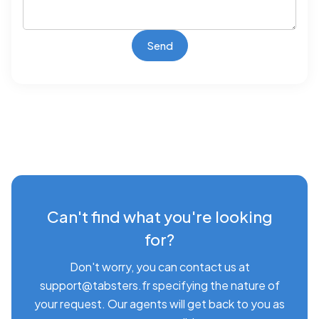
Can't find what you're looking
for?
Don't worry, you can contact us at
support@tabsters.fr specifying the nature of
your request. Our agents will get back to you as