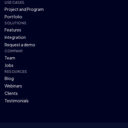
USE CASES
Project and Program
Portfolio
SOLUTIONS
Features
Integration
Request a demo
COMPANY
Team
Jobs
RESOURCES
Blog
Webinars
Clients
Testimonials