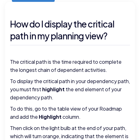
How do I display the critical
path in my planning view?
The critical path is the time required to complete
the longest chain of dependent activities.
To display the critical path in your dependency path,
you must first
highlight
the end element of your
dependency path.
To do this, go to the table view of your Roadmap
and add the
Highlight
column.
Then click on the light bulb at the end of your path,
which will turn orange, indicating that the element is