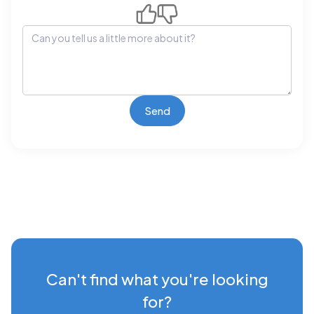
Can't find what you're looking
for?