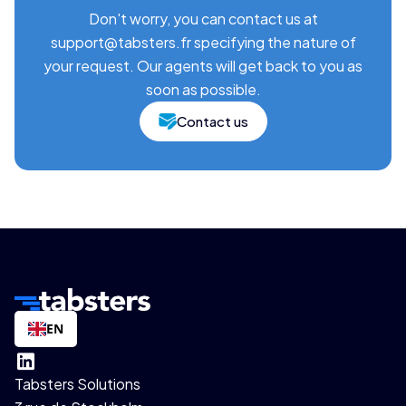
Don't worry, you can contact us at
support@tabsters.fr specifying the nature of
your request. Our agents will get back to you as
soon as possible.
Contact us
EN
Tabsters Solutions