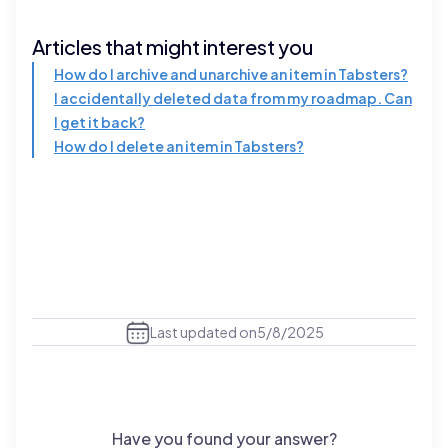
Articles that might interest you
How do I archive and unarchive an item in Tabsters?
I accidentally deleted data from my roadmap. Can
I get it back?
How do I delete an item in Tabsters?
Last updated on
5/8/2025
Have you found your answer?