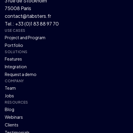
3 rue de Stockholm
75008 Paris
contact@tabsters.fr
Tel.: +33 (0)1 83 88 97 70
USE CASES
Project and Program
Portfolio
SOLUTIONS
Features
Integration
Request a demo
COMPANY
Team
Jobs
RESOURCES
Blog
Webinars
Clients
Testimonials