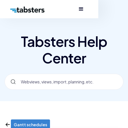
Tabsters Help
Center
Gantt schedules