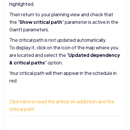
highlighted.
Then return to your planning view and check that
the "
Show critical path
" parameter is active in the
Gantt parameters.
The critical path is not updated automatically.
To display it, click on the icon of the map where you
are located and select the "
Updated dependency
& critical paths
" option.
Your critical path will then appear in the schedule in
red.
Click here to read the article on addiction and the
critical path.