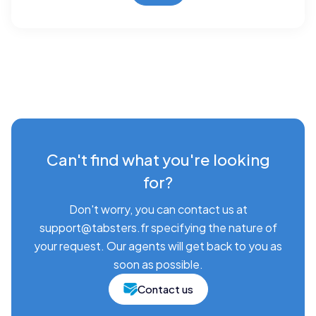
Can't find what you're looking
for?
Don't worry, you can contact us at
support@tabsters.fr specifying the nature of
your request. Our agents will get back to you as
soon as possible.
Contact us