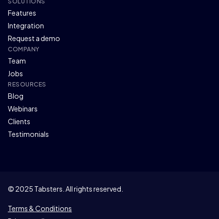
SOLUTIONS
Features
Integration
Request a demo
COMPANY
Team
Jobs
RESOURCES
Blog
Webinars
Clients
Testimonials
© 2025 Tabsters. All rights reserved.
Terms & Conditions