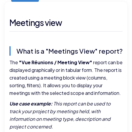
Meetings view
What is a "Meetings View" report?
The
"Vue Réunions / Meeting View"
report can be
displayed graphically or in tabular form. The report is
created using a meeting block view (columns,
sorting, filters). It allows you to display your
meetings with the selected scope and information.
Use case example:
This report can be used to
track your project by meetings held, with
information on meeting type, description and
project concerned.