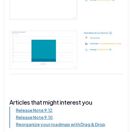
Articles that might interest you
Release Note 9.12
Release Note 9.10
Reorganize your roadmap with Drag & Drop