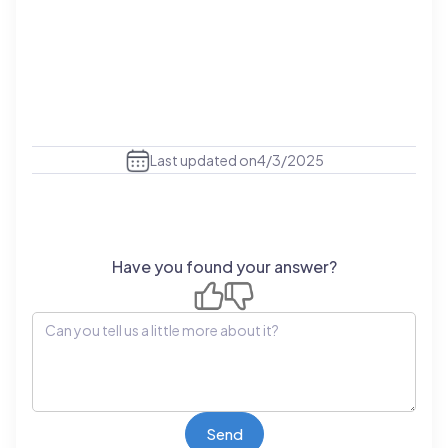
Last updated on
4/3/2025
Have you found your answer?