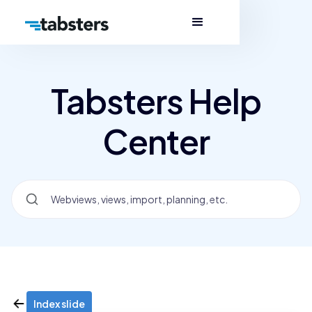
Tabsters Help
Center
Index slide