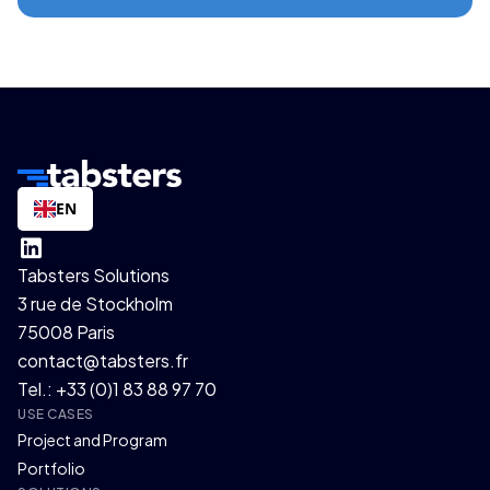
EN
Tabsters Solutions
3 rue de Stockholm
75008 Paris
contact@tabsters.fr
Tel.: +33 (0)1 83 88 97 70
USE CASES
Project and Program
Portfolio