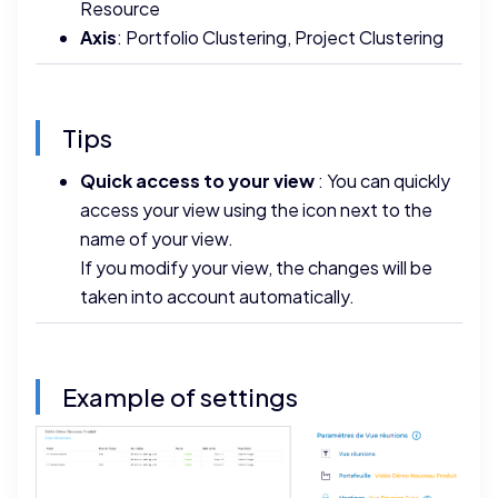
Resource
Axis
: Portfolio Clustering, Project Clustering
Tips
Quick access to your view
: You can quickly
access your view using the icon next to the
name of your view.
If you modify your view, the changes will be
taken into account automatically.
Example of settings