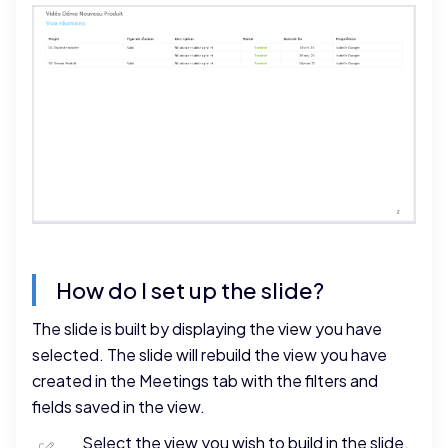
How do I set up the slide?
The slide is built by displaying the view you have
selected. The slide will rebuild the view you have
created in the Meetings tab with the filters and
fields saved in the view.
Select the view you wish to build in the slide.