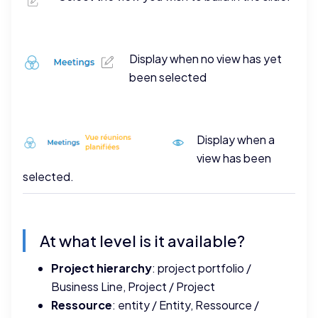
Display when no view has yet
been selected
Display when a
view has been
selected.
At what level is it available?
Project hierarchy
: project portfolio /
Business Line, Project / Project
Ressource
: entity / Entity, Ressource /