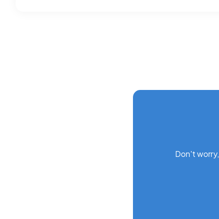
Don't worry,