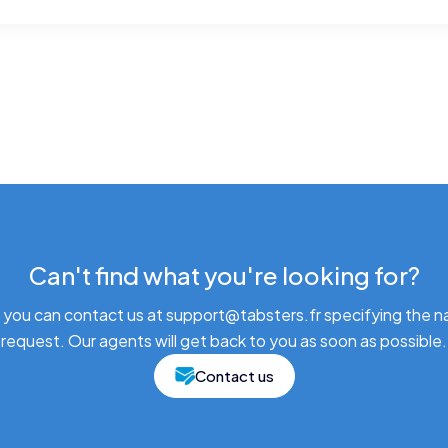
Can't find what you're looking for?
 you can contact us at support@tabsters.fr specifying the n
request. Our agents will get back to you as soon as possible.
Contact us