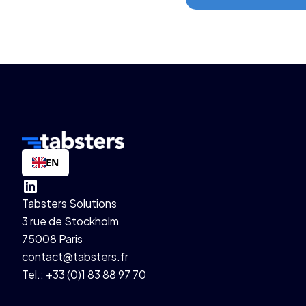
EN
Tabsters Solutions
3 rue de Stockholm
75008 Paris
contact@tabsters.fr
Tel.: +33 (0)1 83 88 97 70