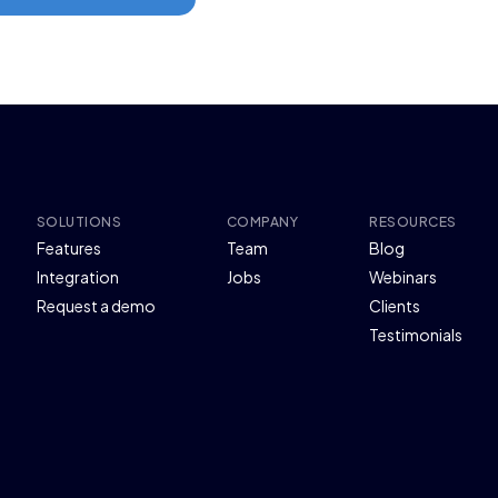
SOLUTIONS
COMPANY
RESOURCES
Features
Team
Blog
Integration
Jobs
Webinars
Request a demo
Clients
Testimonials