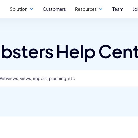
Solution
Customers
Resources
Team
Jo
bsters Help Cen