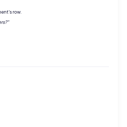
ment's row.
ers?
"