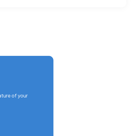
ature of your