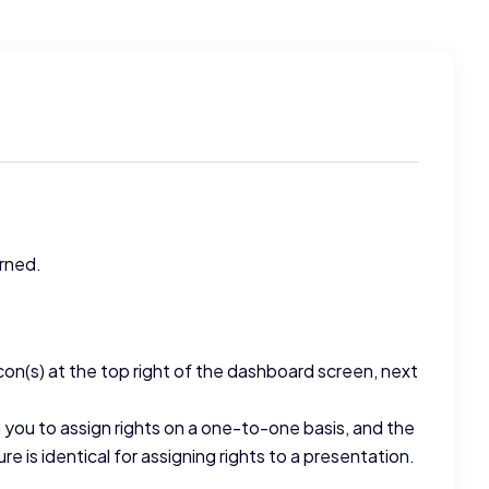
rned.
icon(s) at the top right of the dashboard screen, next
g you to assign rights on a one-to-one basis, and the
e is identical for assigning rights to a presentation.