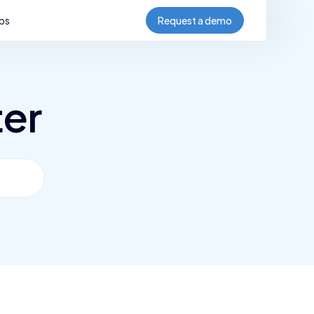
bs
Request a demo
ter