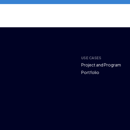
USE CASES
Project and Program
Portfolio