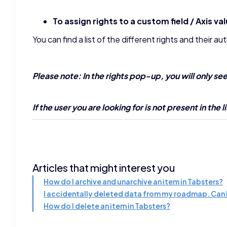
To assign rights to a custom field / Axis va
You can find a list of the different rights and their a
Please note: In the rights pop-up, you will only se
If the user you are looking for is not present in the
Articles that might interest you
How do I archive and unarchive an item in Tabsters?
I accidentally deleted data from my roadmap. Can I
How do I delete an item in Tabsters?