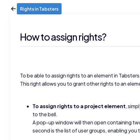
Rights in Tabsters
How to assign rights?
To be able to assign rights to an element in Tabster
This right allows you to grant other rights to an elem
To assign rights to a project element
, simp
to the bell.
A pop-up window will then open containing two t
second is the list of user groups, enabling you 