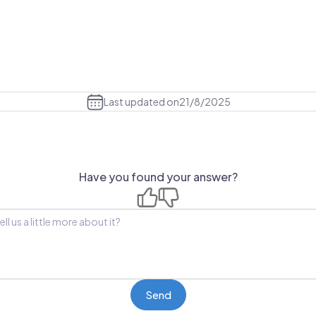
Last updated on
21/8/2025
Have you found your answer?