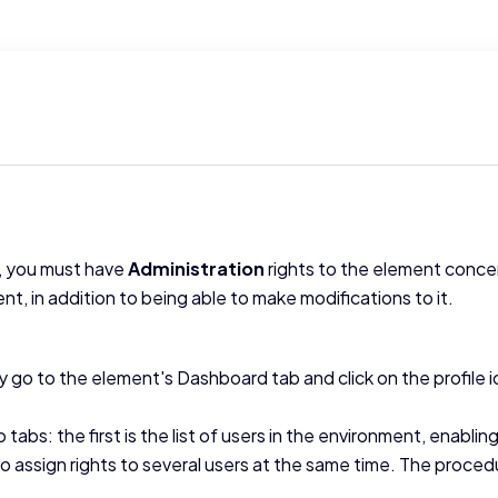
s, you must have
Administration
rights to the element conce
ent, in addition to being able to make modifications to it.
ly go to the element's Dashboard tab and click on the profile 
abs: the first is the list of users in the environment, enablin
to assign rights to several users at the same time. The procedur