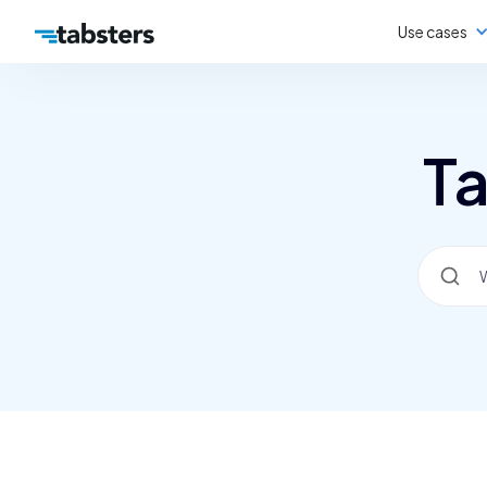
Use cases
Ta