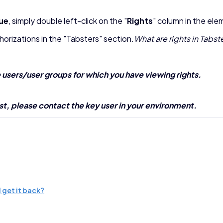
lue
, simply double left-click on the "
Rights
" column in the ele
uthorizations in the "Tabsters" section.
What are rights in Tabst
e users/user groups for which you have viewing rights.
 list, please contact the key user in your environment.
 get it back?