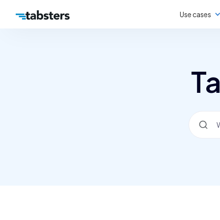
Use cases
Ta