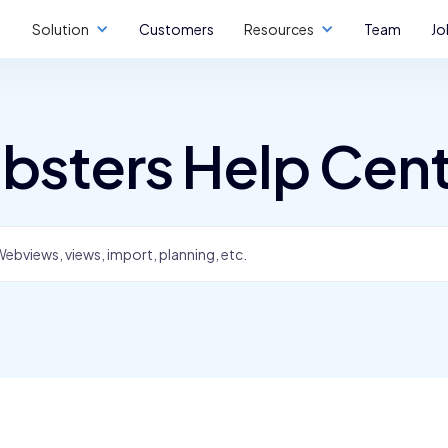
Solution
Customers
Resources
Team
Jo
bsters Help Cen