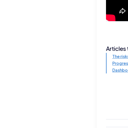
Articles
The risk
Progres
Dashbo