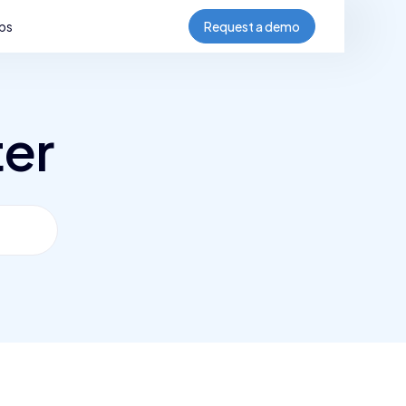
bs
Request a demo
ter