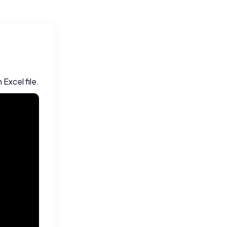
Excel file.