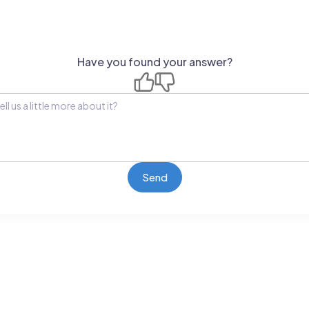
Have you found your answer?