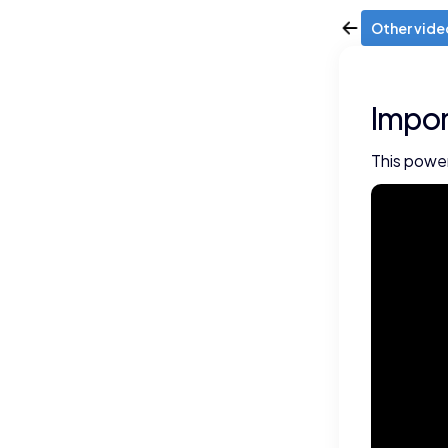
Other vide
Impor
This power