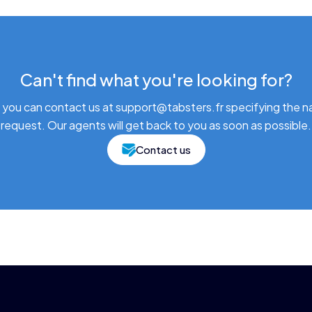
Can't find what you're looking for?
 you can contact us at support@tabsters.fr specifying the n
request. Our agents will get back to you as soon as possible.
Contact us