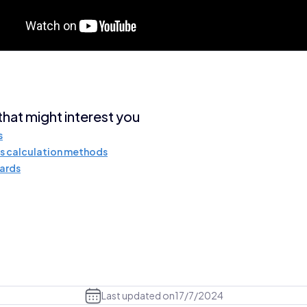
 that might interest you
s
s calculation methods
ards
Last updated on
17/7/2024