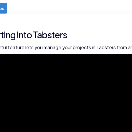
os
ting into Tabsters
ful feature lets you manage your projects in Tabsters from an 