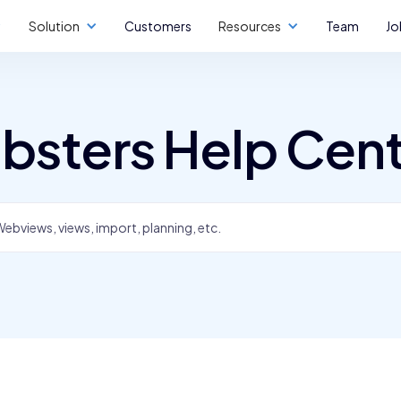
Solution
Customers
Resources
Team
Jo
bsters Help Cen