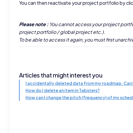
You can then reactivate your project portfolio by cli
Please note :
You cannot access your project portfoli
project portfolio / global project etc.).
To be able to access it again, you must first unarchiv
Articles that might interest you
I accidentally deleted data from my roadmap. Can I
How do I delete an item in Tabsters?
How can I change the pitch (frequency) of my sche