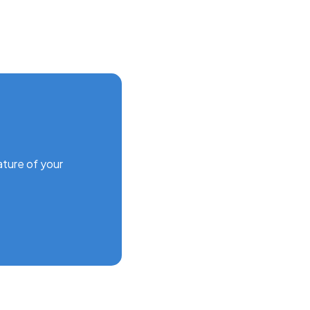
ature of your