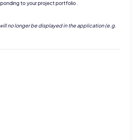
ponding to your project portfolio .
will no longer be displayed in the application (e.g.