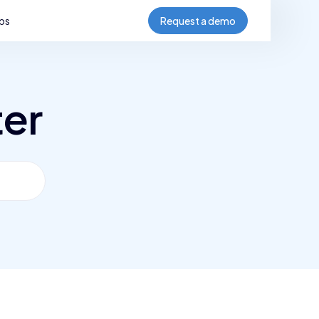
bs
Request a demo
ter