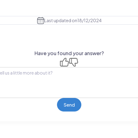
Last updated on
18/12/2024
Have you found your answer?