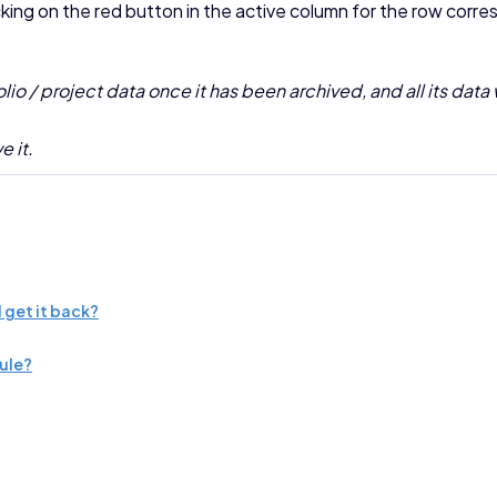
cking on the red button in the active column for the row corres
o / project data once it has been archived, and all its data 
e it.
 get it back?
dule?