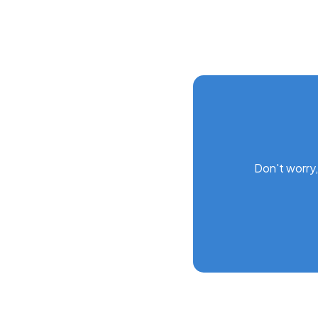
Don't worry,