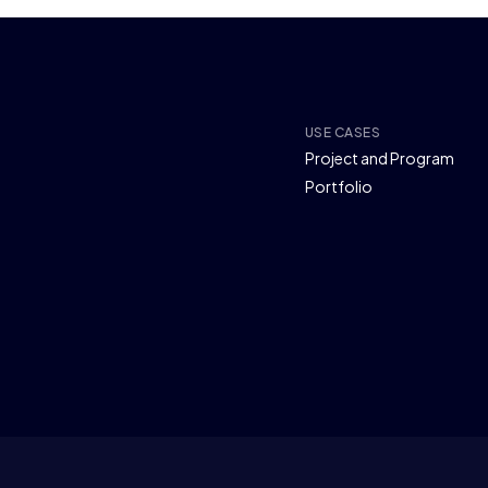
USE CASES
Project and Program
Portfolio