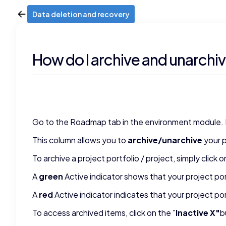
Data deletion and recovery
How do I archive and unarchiv
Go to the Roadmap tab in the environment module. In y
This column allows you to
archive/unarchive
your p
To archive a project portfolio / project, simply click
A
green
Active indicator shows that your project por
A
red
Active indicator indicates that your project po
To access archived items, click on the "
Inactive X"
b