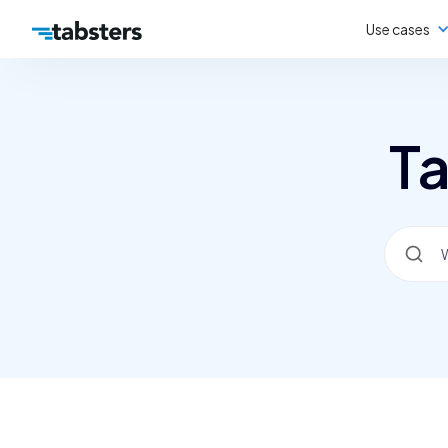
Use cases
Ta