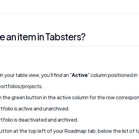
e an item in Tabsters?
our table view, you'll find an "
Active
" column positioned in 
ortfolios/projects.
 on the green button in the active column for the row correspon
tfolio is active and unarchived.
rtfolio is deactivated and archived.
utton at the top left of your Roadmap tab, below the list of 