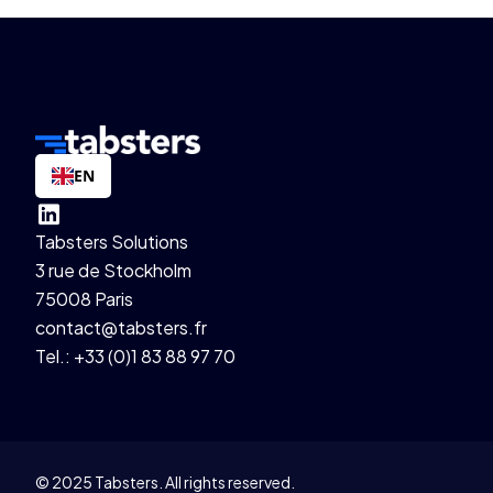
EN
Tabsters Solutions
3 rue de Stockholm
75008 Paris
contact@tabsters.fr
Tel.: +33 (0)1 83 88 97 70
© 2025 Tabsters. All rights reserved.