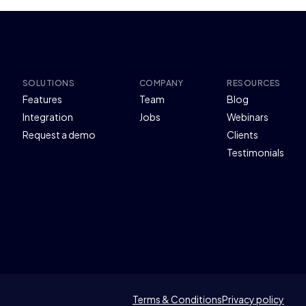
SOLUTIONS
COMPANY
RESOURCES
Features
Team
Blog
Integration
Jobs
Webinars
Request a demo
Clients
Testimonials
Terms & Conditions
Privacy policy