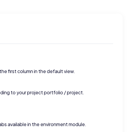
the first column in the default view.
ding to your project portfolio / project.
tabs available in the environment module.