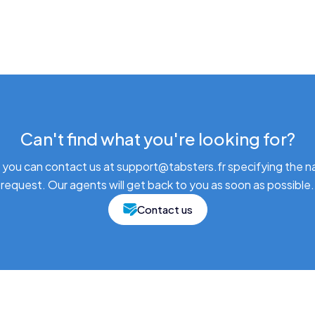
Can't find what you're looking for?
 you can contact us at support@tabsters.fr specifying the n
request. Our agents will get back to you as soon as possible.
Contact us