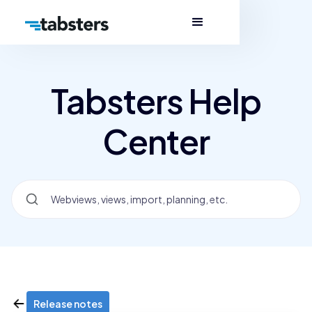
Tabsters Help
Center
Release notes