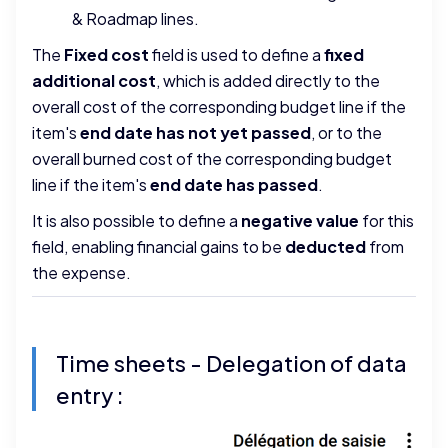
& Roadmap lines.
The
Fixed cost
field is used to define a
fixed
additional cost
, which is added directly to the
overall cost of the corresponding budget line if the
item's
end date
has not yet passed
, or to the
overall burned cost of the corresponding budget
line if the item's
end date
has passed
.
It is also possible to define a
negative value
for this
field, enabling financial gains to be
deducted
from
the expense.
Time sheets - Delegation of data
entry :