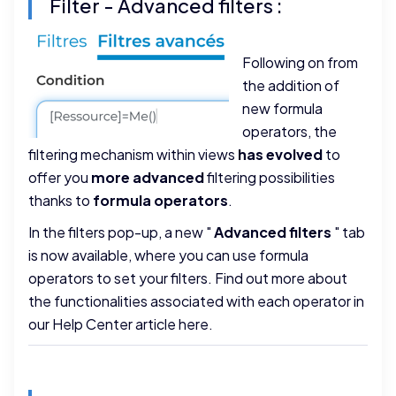
Filter - Advanced filters :
Following on from
the addition of
new formula
operators, the
filtering mechanism within views
has evolved
to
offer you
more advanced
filtering possibilities
thanks to
formula operators
.
In the filters pop-up, a new "
Advanced filters
" tab
is now available, where you can use formula
operators to set your filters. Find out more about
the functionalities associated with each operator in
our
Help Center article here
.