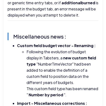
or generic time entry tabs, or if
additionalburned
is
present in the budget tab, an error message will be
displayed when you attempt to delete it.
Miscellaneous news :
Custom field budget vector - Renaming :
Following the evolution of budget
display in Tabsters, a
new custom field
type
"NumberTimeVector" had been
added to enable the definition of a
custom field to position data on the
different years of budgets.
This custom field type has been renamed
"
Number by period
".
Import - Miscellaneous corrections :