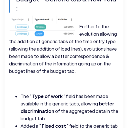
:
Further to the
evolution allowing
the addition of generic tabs of the time entry type
(allowing the addition of load lines), evolutions have
been made to allow a better correspondence &
discrimination of the information going up on the
budget lines of the budget tab.
The "
Type of work
" field has been made
available in the generic tabs, allowing
better
discrimination
of the aggregated data in the
budget tab.
Added a "
Fixed cost
" field to the generic tab