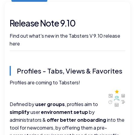
Release Note 9.10
Find out what's new in the Tabsters V 9.10 release
here
Profiles - Tabs, Views & Favorites
Profiles are coming to Tabsters!
Defined by
user groups
, profiles aim to
simplify
user
environment setup
by
administrators &
offer better onboarding
into the
tool for newcomers, by offering them a pre-