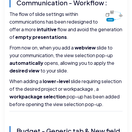
Communication - Workflow :
The flow of slide settings within
communications has been redesigned to
offer a more
intuitive
flow and avoid the generation
of
empty presentations
.
From now on, when you add a
webview
slide to
your communication, the view selection pop-up
automatically
opens, allowing you to apply the
desired view
to your slide.
When adding a
lower-level
slide requiring selection
of the desired project or workpackage , a
workpackage selection
pop-up has been added
before opening the view selection pop-up.
Budget - Generic tab & New field