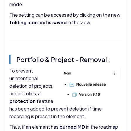
mode.
The setting can be accessed by clicking on the new
folding icon
and
is saved
in the view.
Portfolio & Project - Removal :
To prevent
unintentional
deletion of projects
or portfolios, a
protection
feature
has been added to prevent deletion if time
recording is present in the element.
Thus, if an element has
burned MD
in the roadmap