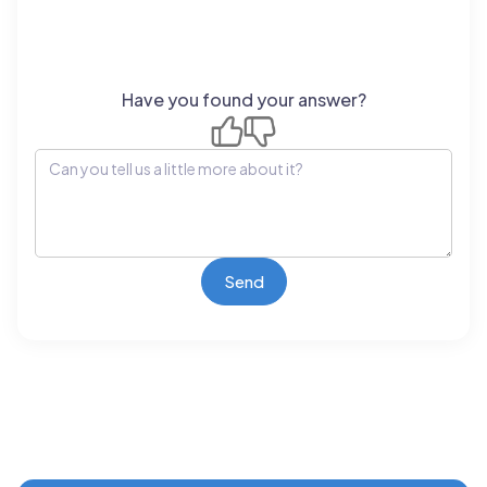
Have you found your answer?