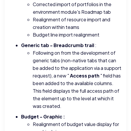
Corrected import of portfolios in the
environment module's Roadmap tab
Realignment of resource import and
creation within teams
Budget line import realignment
Generic tab - Breadcrumb trail
:
Following on from the development of
generic tabs (non-native tabs that can
be added to the application via a support
request), a new "
Access path
" field has
been added to the available columns.
This field displays the full access path of
the element up to the level at which it
was created.
Budget - Graphic :
Realignment of budget value display for