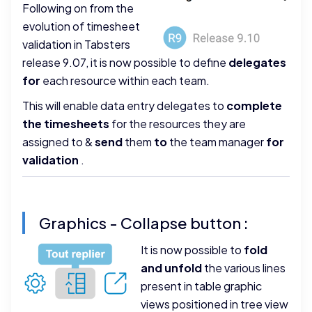
Following on from the
evolution of timesheet
validation in Tabsters
release 9.07, it is now possible to define
delegates
for
each resource within each team.
This will enable data entry delegates to
complete
the timesheets
for the resources they are
assigned to &
send
them
to
the team manager
for
validation
.
Graphics - Collapse button :
It is now possible to
fold
and unfold
the various lines
present in table graphic
views positioned in tree view