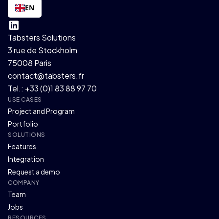
EN
Tabsters Solutions
3 rue de Stockholm
75008 Paris
contact@tabsters.fr
Tel.: +33 (0)1 83 88 97 70
USE CASES
Project and Program
Portfolio
SOLUTIONS
Features
Integration
Request a demo
COMPANY
Team
Jobs
RESOURCES