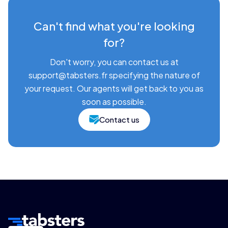
Can't find what you're looking
for?
Don't worry, you can contact us at
support@tabsters.fr specifying the nature of
your request. Our agents will get back to you as
soon as possible.
Contact us