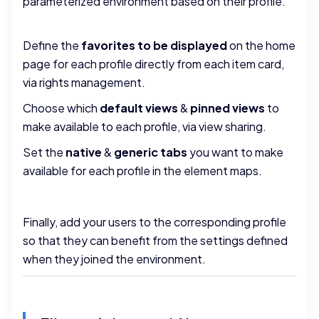
parameterized environment based on their profile.
Define the
favorites to be displayed
on the home
page for each profile directly from each item card,
via rights management.
Choose which
default views
&
pinned views
to
make available to each profile, via view sharing.
Set the
native
&
generic
tabs
you want to make
available for each profile in the element maps.
Finally, add your users to the corresponding profile
so that they can benefit from the settings defined
when they joined the environment.