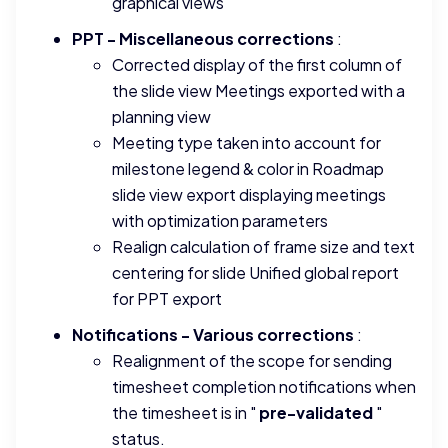
graphical views
PPT - Miscellaneous corrections
:
Corrected display of the first column of
the slide view Meetings exported with a
planning view
Meeting type taken into account for
milestone legend & color in Roadmap
slide view export displaying meetings
with optimization parameters
Realign calculation of frame size and text
centering for slide Unified global report
for PPT export
Notifications - Various corrections
:
Realignment of the scope for sending
timesheet completion notifications when
the timesheet is in "
pre-validated
"
status.