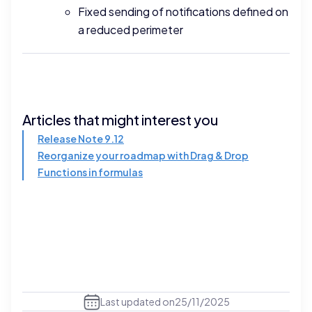
Fixed sending of notifications defined on
a reduced perimeter
Articles that might interest you
Release Note 9.12
Reorganize your roadmap with Drag & Drop
Functions in formulas
Last updated on
25/11/2025