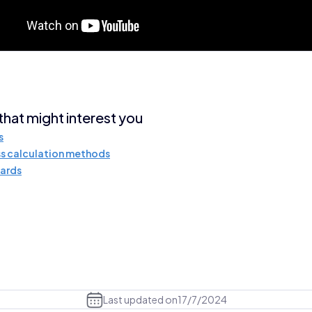
 that might interest you
s
s calculation methods
ards
Last updated on
17/7/2024