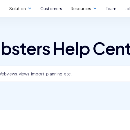
Solution
Customers
Resources
Team
Jo
bsters Help Cen