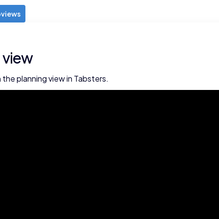
views
 view
 the planning view in Tabsters.