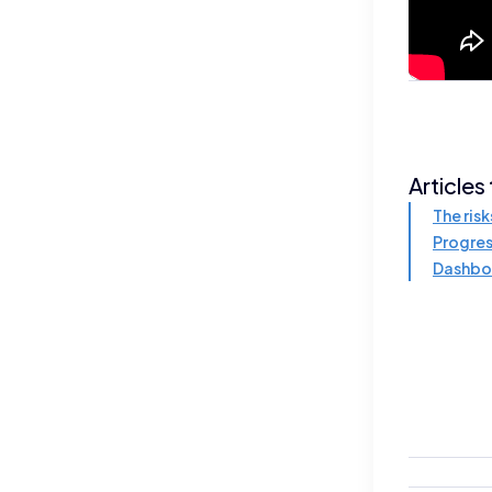
Articles
The risk
Progres
Dashbo