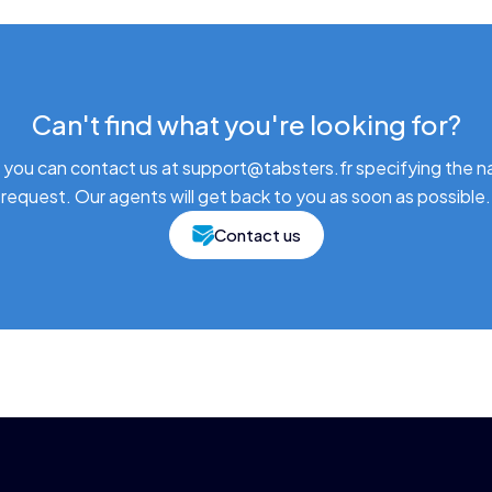
Can't find what you're looking for?
 you can contact us at support@tabsters.fr specifying the n
request. Our agents will get back to you as soon as possible.
Contact us