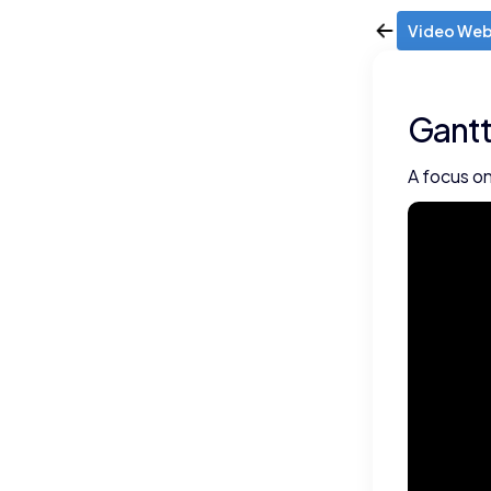
Video Web
Gantt
A focus on