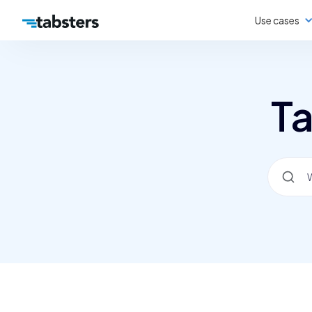
Use cases
Ta