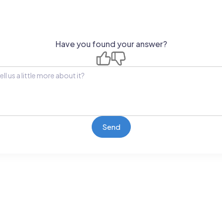
Have you found your answer?