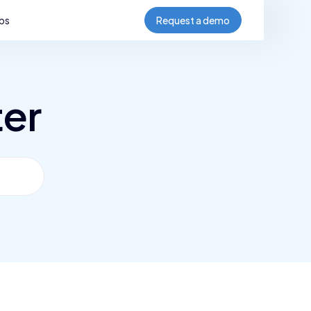
bs
Request a demo
ter