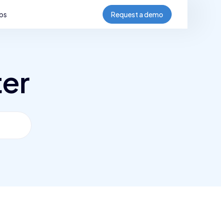
bs
Request a demo
ter