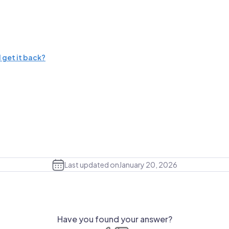
 get it back?
Last updated on
January 20, 2026
Have you found your answer?