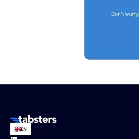
Don't worry,
EN