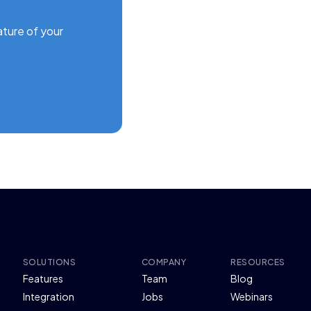
ature of your
SOLUTIONS
COMPANY
RESOURCES
Features
Team
Blog
Integration
Jobs
Webinars