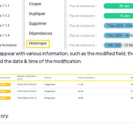
ppear with various information, such as the modified field, th
 the date & time of the modification.
tory.