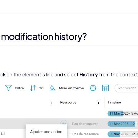
 modification history?
ick on the element's line and select
History
from the contex