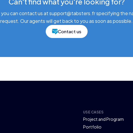
Can't find what you're looking for?
 you can contact us at support@tabsters.fr specifying the n
request. Our agents will get back to you as soon as possible.
Contact us
USE CASES
Project and Program
Portfolio