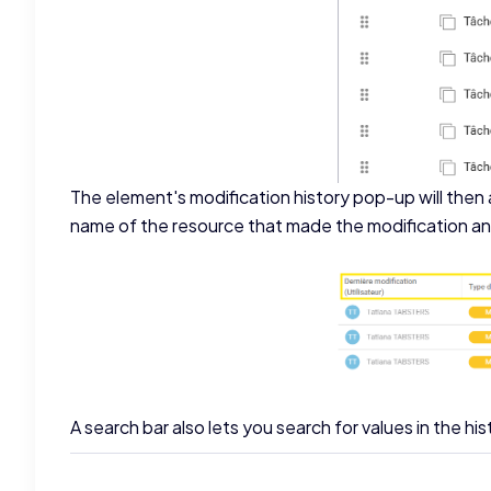
The element's modification history pop-up will then a
name of the resource that made the modification and
A search bar also lets you search for values in the his