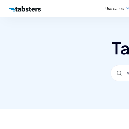
Use cases
Ta