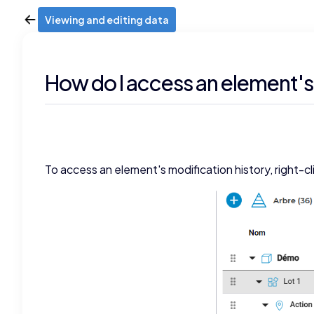
Viewing and editing data
How do I access an element's
To access an element's modification history, right-cl