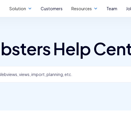
Solution
Customers
Resources
Team
Jo
bsters Help Cen