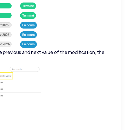
e previous and next value of the modification, the