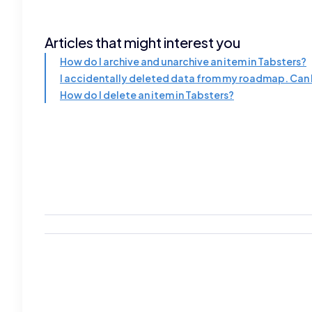
Articles that might interest you
How do I archive and unarchive an item in Tabsters?
I accidentally deleted data from my roadmap. Can I
How do I delete an item in Tabsters?