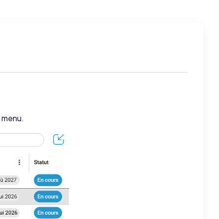
t menu.