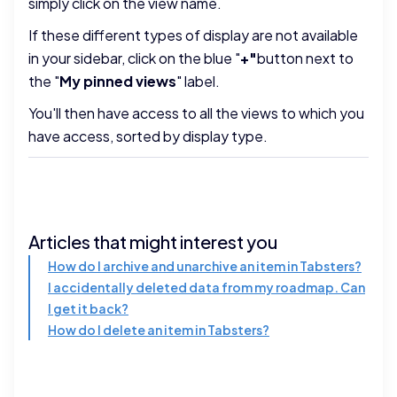
simply click on the view name.
If these different types of display are not available
in your sidebar, click on the blue "
+"
button next to
the "
My pinned views
" label.
You'll then have access to all the views to which you
have access, sorted by display type.
Articles that might interest you
How do I archive and unarchive an item in Tabsters?
I accidentally deleted data from my roadmap. Can
I get it back?
How do I delete an item in Tabsters?