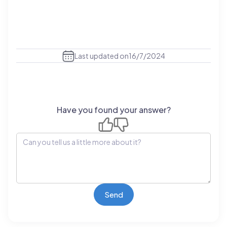
Last updated on
16/7/2024
Have you found your answer?