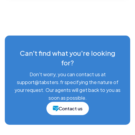
Can't find what you're looking
for?
Don't worry, you can contact us at
support@tabsters.fr specifying the nature of
your request. Our agents will get back to you as
soon as possible.
Contact us