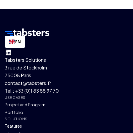
EN
Tabsters Solutions
3 rue de Stockholm
75008 Paris
contact@tabsters.fr
Tel.: +33 (0)1 83 88 97 70
USE CASES
Project and Program
Portfolio
SOLUTIONS
Features