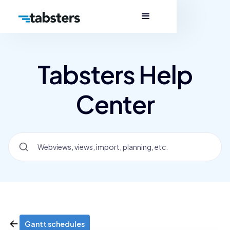
Tabsters Help
Center
Gantt schedules