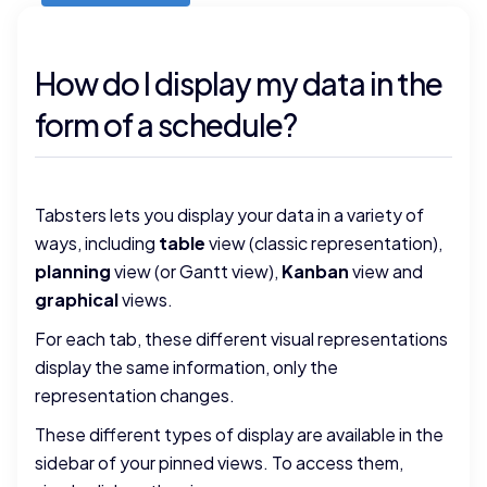
How do I display my data in the
form of a schedule?
Tabsters lets you display your data in a variety of
ways, including
table
view (classic representation),
planning
view (or Gantt view),
Kanban
view and
graphical
views.
For each tab, these different visual representations
display the same information, only the
representation changes.
These different types of display are available in the
sidebar of your pinned views. To access them,