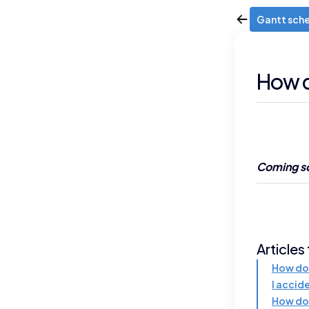
Gantt sch
How d
Coming so
Articles
How do 
I accid
How do 