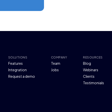
SOLUTIONS
COMPANY
RESOURCES
Features
Team
Blog
Integration
Jobs
Webinars
Request a demo
Clients
Testimonials