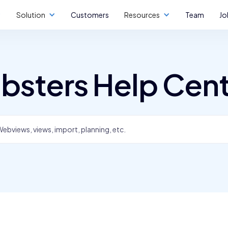
Solution
Customers
Resources
Team
Jo
bsters Help Cen