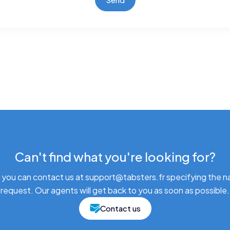
Can't find what you're looking for?
 you can contact us at support@tabsters.fr specifying the n
request. Our agents will get back to you as soon as possible.
Contact us