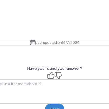
Last updated on
16/7/2024
Have you found your answer?