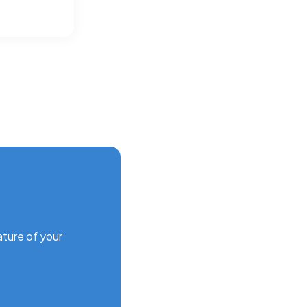
ature of your