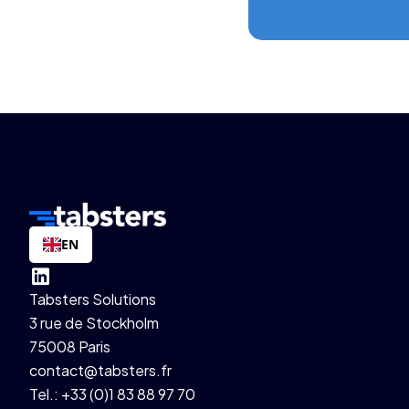
EN
Tabsters Solutions
3 rue de Stockholm
75008 Paris
contact@tabsters.fr
Tel.: +33 (0)1 83 88 97 70