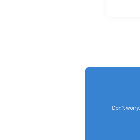
Don't worry,