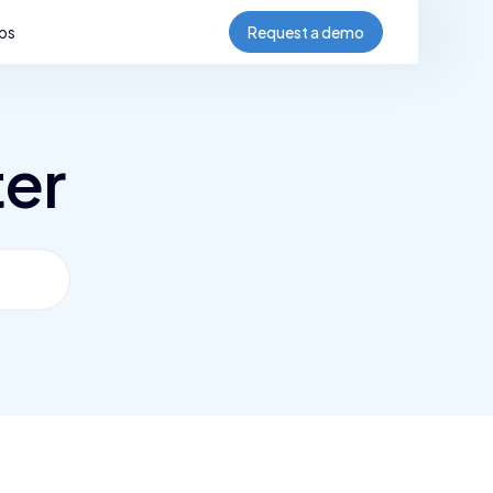
bs
Request a demo
ter