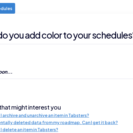
edules
o you add color to your schedules
on...
 that might interest you
I archive and unarchive an item in Tabsters?
entally deleted data from my roadmap. Can I get it back?
I delete an item in Tabsters?