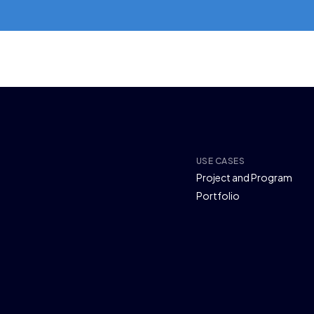
USE CASES
Project and Program
Portfolio