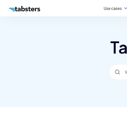
Use cases
Ta