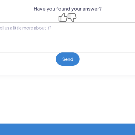
Have you found your answer?