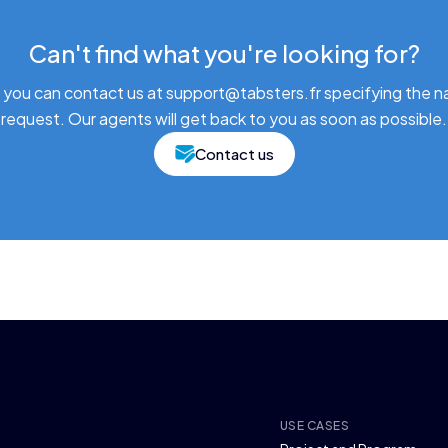
Can't find what you're looking for?
 you can contact us at support@tabsters.fr specifying the n
request. Our agents will get back to you as soon as possible.
Contact us
USE CASES