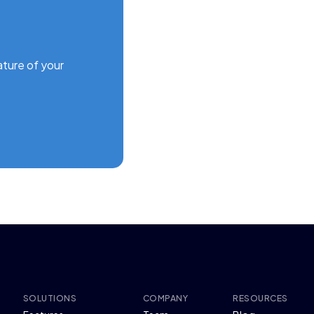
ature of your
SOLUTIONS
COMPANY
RESOURCES