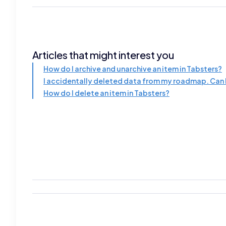
Articles that might interest you
How do I archive and unarchive an item in Tabsters?
I accidentally deleted data from my roadmap. Can I
How do I delete an item in Tabsters?