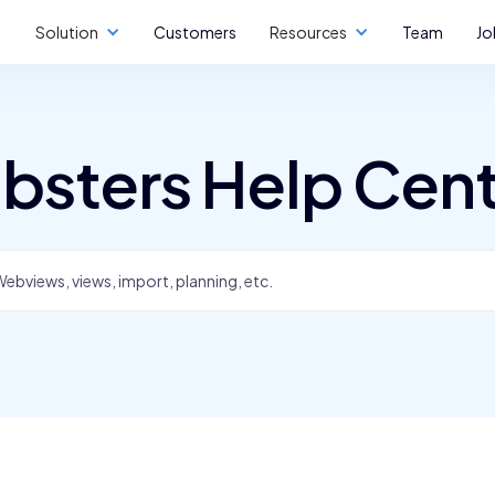
Solution
Customers
Resources
Team
Jo
bsters Help Cen