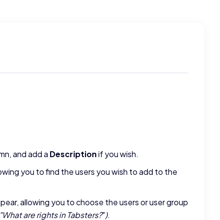
mn, and add a
Description
if you wish.
lowing you to find the users you wish to add to the
ear, allowing you to choose the users or user group
"
What are rights in Tabsters?
"
)
.