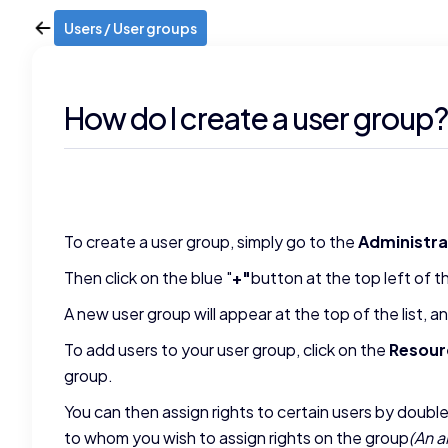
Users / User groups
How do I create a user group? 
To create a user group, simply go to the
Administra
Then click on the blue "
+"
button at the top left of t
A new user group will appear at the top of the list, 
To add users to your user group, click on the
Resour
group.
You can then assign rights to certain users by doubl
to whom you wish to assign rights on the group
(An a