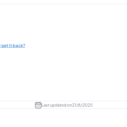
 get it back?
Last updated on
21/8/2025