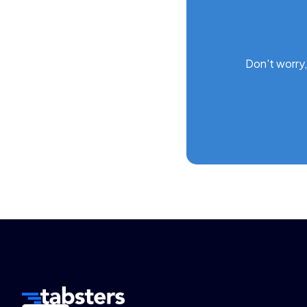
Don't worry,