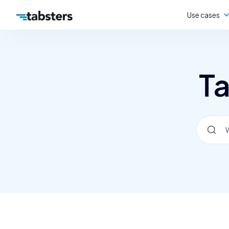
Use cases
Ta