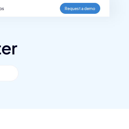
bs
Request a demo
ter