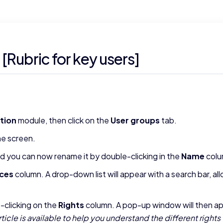
[Rubric for key users]
tion
module, then click on the
User groups
tab.
he screen.
and you can now rename it by double-clicking in the
Name
colu
ces
column. A drop-down list will appear with a search bar, al
e-clicking on the
Rights
column. A pop-up window will then app
rticle is available to help you understand the different rights 