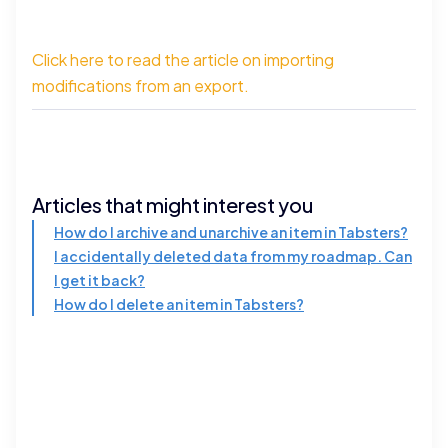
Click here to read the article on importing
modifications from an export.
Articles that might interest you
How do I archive and unarchive an item in Tabsters?
I accidentally deleted data from my roadmap. Can
I get it back?
How do I delete an item in Tabsters?