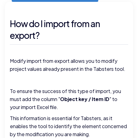
How do I import from an
export?
Modify import from export allows you to modify
project values already present in the Tabsters tool.
To ensure the success of this type of import, you
must add the column "
Object key / Item ID
" to
your import Excel file.
This information is essential for Tabsters, as it
enables the tool to identify the element concerned
by the modification you are making.