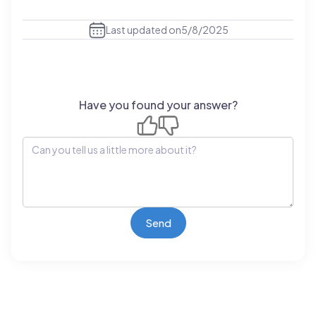
Last updated on
5/8/2025
Have you found your answer?