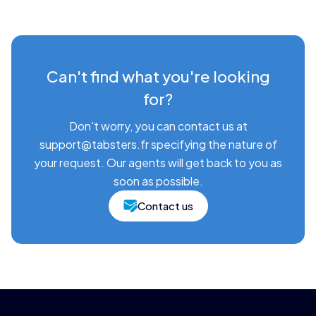
Can't find what you're looking
for?
Don't worry, you can contact us at
support@tabsters.fr specifying the nature of
your request. Our agents will get back to you as
soon as possible.
Contact us