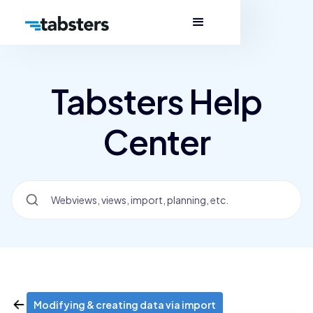
Tabsters Help
Center
Modifying & creating data via import