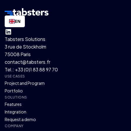
EN
Tabsters Solutions
3 rue de Stockholm
75008 Paris
contact@tabsters.fr
Tel.: +33 (0)1 83 88 97 70
USE CASES
Project and Program
Portfolio
SOLUTIONS
Features
Integration
Request a demo
COMPANY