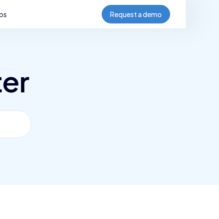
bs
Request a demo
ter