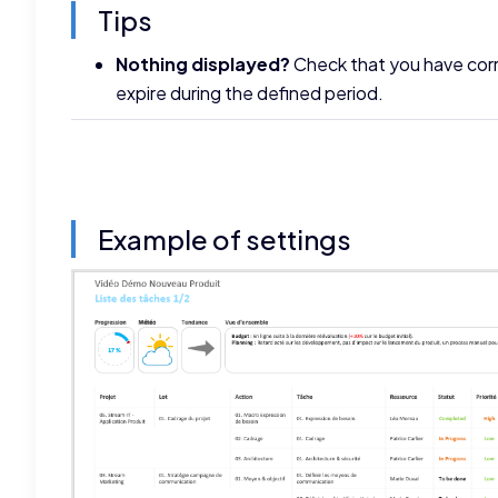
Tips
Nothing displayed?
Check that you have corre
expire during the defined period.
Example of settings