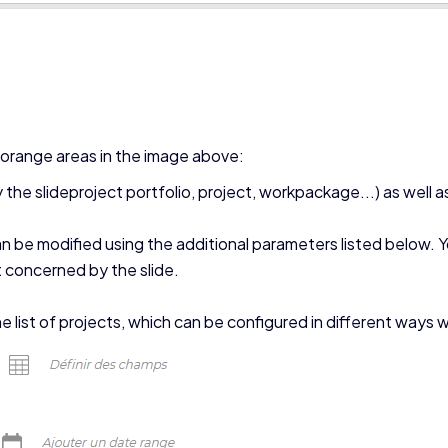
e orange areas in the image above:
the slideproject portfolio, project, workpackage...) as well as 
n be modified using the additional parameters listed below. Y
 concerned by the slide.
the list of projects, which can be configured in different ways w