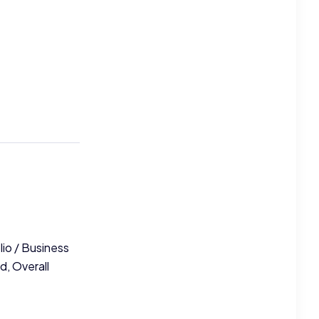
lio / Business
d, Overall