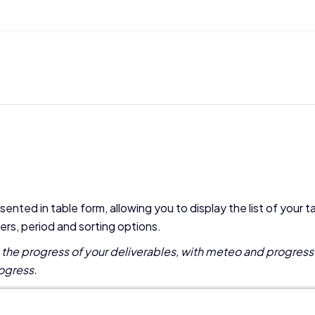
sented in table form, allowing you to display the list of your t
lters, period and sorting options.
k the progress of your deliverables, with meteo and progress
ogress.