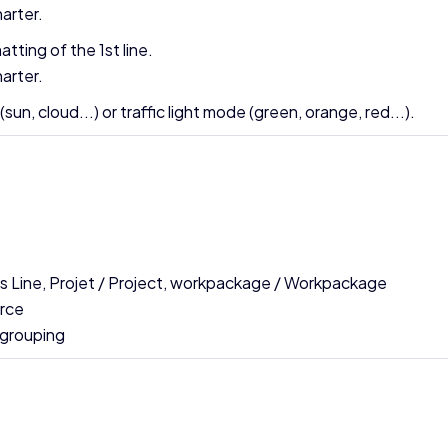
arter.
tting of the 1st line.
arter.
n, cloud...) or traffic light mode (green, orange, red...).
ess Line, Projet / Project, workpackage / Workpackage
urce
 grouping