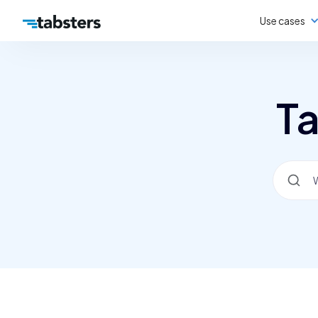
Use cases
Ta