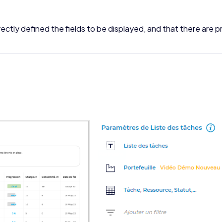
ctly defined the fields to be displayed, and that there are p