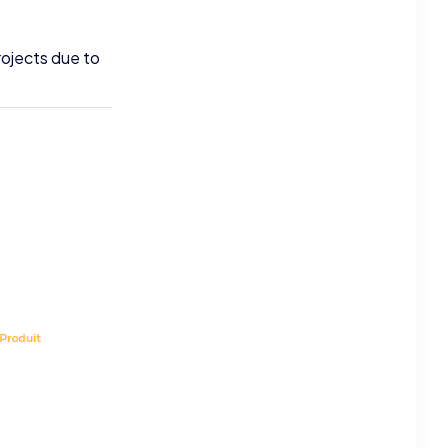
rojects due to