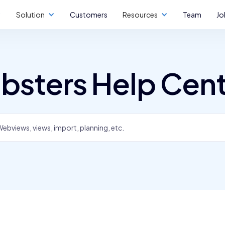
Solution
Customers
Resources
Team
Jo
bsters Help Cen