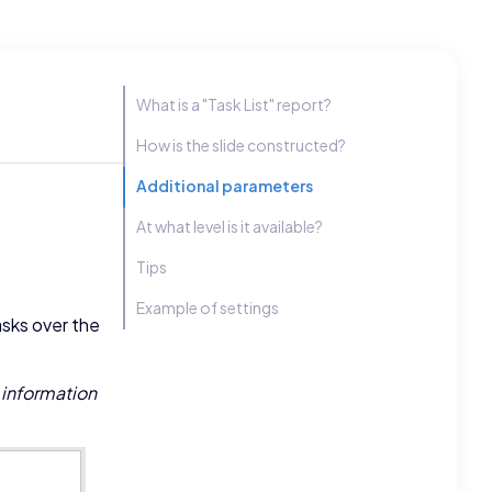
What is a "Task List" report?
How is the slide constructed?
Additional parameters
At what level is it available?
Tips
Example of settings
asks over the
 information