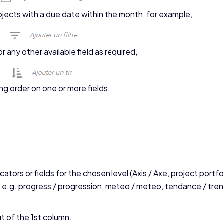
projects with a due date within the month, for example,
 or any other available field as required,
ing order on one or more fields.
cators or fields for the chosen level (Axis / Axe, project portfo
 e.g. progress / progression, meteo / meteo, tendance / tren
t of the 1st column.