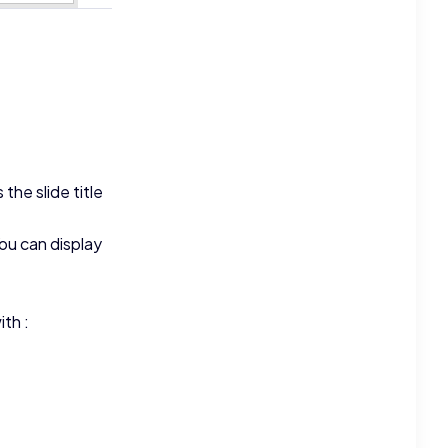
the slide title
ou can display
ith :