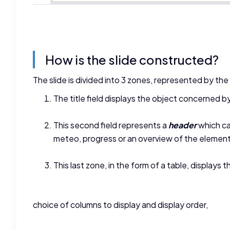
How is the slide constructed?
The slide is divided into 3 zones, represented by th
The title field displays the object concerned by 
This second field represents a
header
which ca
meteo, progress or an overview of the element
This last zone, in the form of a table, displays 
choice of columns to display and display order,