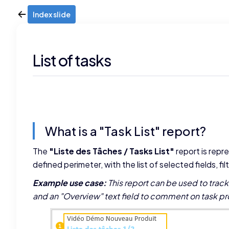
Index slide
List of tasks
What is a "Task List" report?
The
"Liste des Tâches / Tasks List"
report is repre
defined perimeter, with the list of selected fields, fi
Example use case:
This report can be used to trac
and an "Overview" text field to comment on task pr