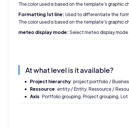
The color used is based on the template's graphic ch
Formatting 1st line:
Used to differentiate the forma
The color used is based on the template's graphic ch
meteo display mode:
Select meteo display mode (su
At what level is it available?
Project hierarchy
: project portfolio / Busin
Ressource
: entity / Entity, Ressource / Reso
Axis
: Portfolio grouping, Project grouping, Lot