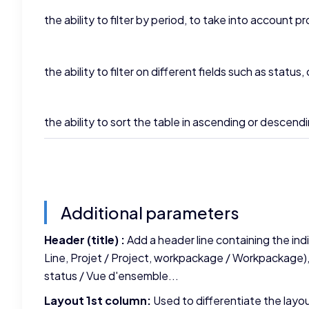
the ability to filter by period, to take into account 
the ability to filter on different fields such as status,
the ability to sort the table in ascending or descend
Additional parameters
Header (title) :
Add a header line containing the indi
Line, Projet / Project, workpackage / Workpackage),
status / Vue d'ensemble...
Layout 1st column:
Used to differentiate the layou