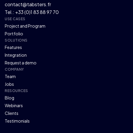
contact@tabsters.fr
Tel.: +33 (0)1 83 88 97 70
USE CASES
Project and Program
Portfolio
SOLUTIONS
Features
Integration
Request a demo
COMPANY
Team
Jobs
RESOURCES
Blog
Webinars
Clients
Testimonials