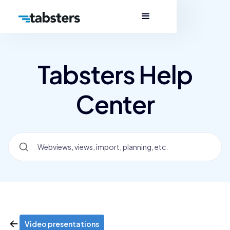
Tabsters Help
Center
Video presentations