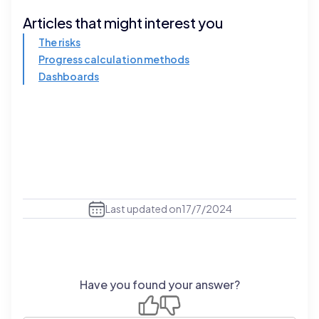
Articles that might interest you
The risks
Progress calculation methods
Dashboards
Last updated on
17/7/2024
Have you found your answer?