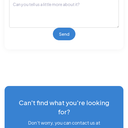
Can't find what you're looking
for?
Don't worry, you can contact us at