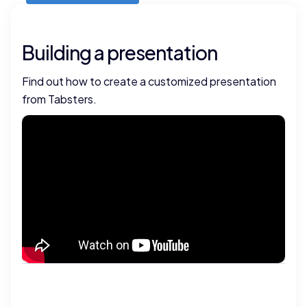
Building a presentation
Find out how to create a customized presentation
from Tabsters.