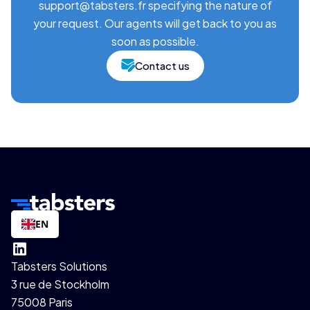
support@tabsters.fr specifying the nature of
your request. Our agents will get back to you as
soon as possible.
Contact us
EN
Tabsters Solutions
3 rue de Stockholm
75008 Paris