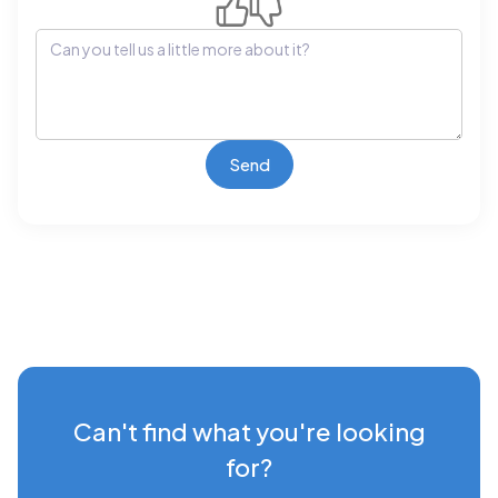
Can't find what you're looking
for?