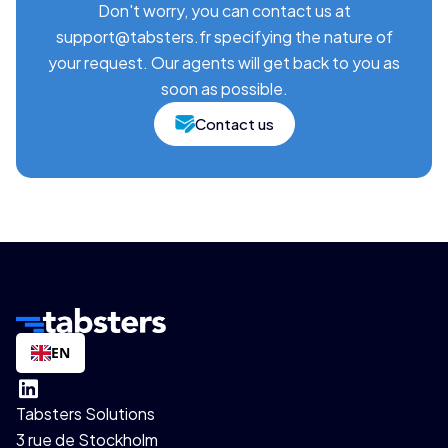
Don't worry, you can contact us at
support@tabsters.fr specifying the nature of
your request. Our agents will get back to you as
soon as possible.
Contact us
EN
Tabsters Solutions
3 rue de Stockholm