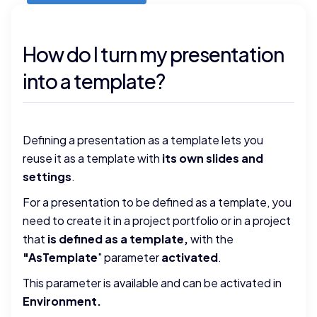
How do I turn my presentation
into a template?
Defining a presentation as a template lets you
reuse it as a template with
its own slides and
settings
.
For a presentation to be defined as a template, you
need to create it in a project portfolio or in a project
that
is defined as a template,
with the
"AsTemplate
" parameter
activated
.
This parameter is available and can be activated in
Environment
.