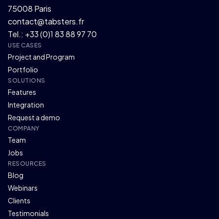
75008 Paris
contact@tabsters.fr
Tel.: +33 (0)1 83 88 97 70
USE CASES
Project and Program
Portfolio
SOLUTIONS
Features
Integration
Request a demo
COMPANY
Team
Jobs
RESOURCES
Blog
Webinars
Clients
Testimonials