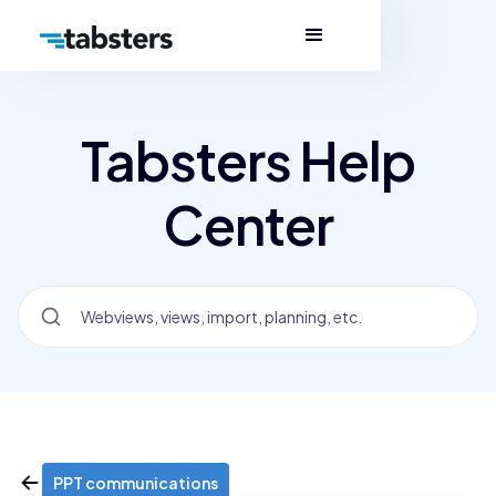
Tabsters Help
Center
PPT communications