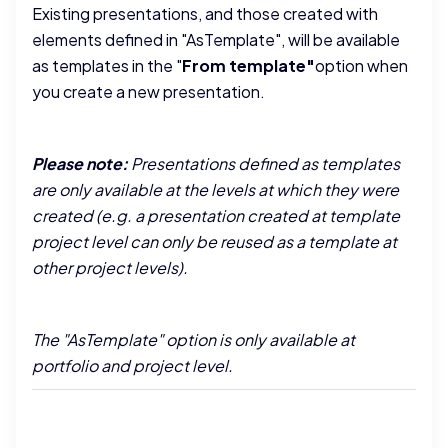
Existing presentations, and those created with
elements defined in "AsTemplate", will be available
as templates in the "
From template"
option when
you create a new presentation.
Please note:
Presentations defined as templates
are only available at the levels at which they were
created (e.g. a presentation created at template
project level can only be reused as a template at
other project levels).
The "AsTemplate" option is only available at
portfolio and project level.