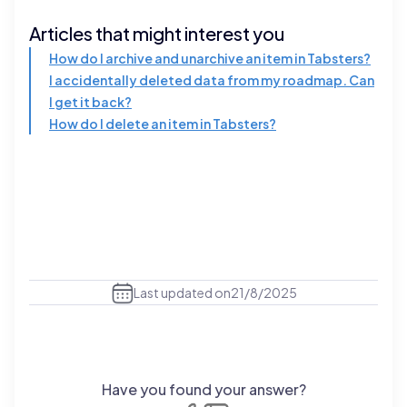
Articles that might interest you
How do I archive and unarchive an item in Tabsters?
I accidentally deleted data from my roadmap. Can
I get it back?
How do I delete an item in Tabsters?
Last updated on
21/8/2025
Have you found your answer?