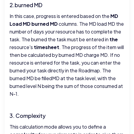
2.burned MD
In this case, progress is entered based on the
MD
Load MD burned MD
columns. The MD load MD the
number of days your resource has to complete the
task. The burned the task must be entered in
the
resource's
timesheet
. The progress of the item will
then be calculated by burned MD charge MD. If no
resource is entered for the task, you can enter the
burned your task directly in the Roadmap. The
burned MD be filledMD at the task level, with the
burned level N being the sum of those consumed at
N-1.
3. Complexity
This calculation mode allows you to define a