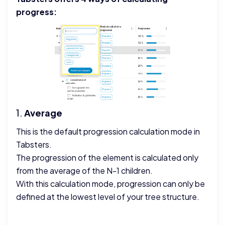
progress:
1.
Average
This is the default progression calculation mode in
Tabsters.
The progression of the element is calculated only
from the average of the N-1 children.
With this calculation mode, progression can only be
defined at the lowest level of your tree structure.