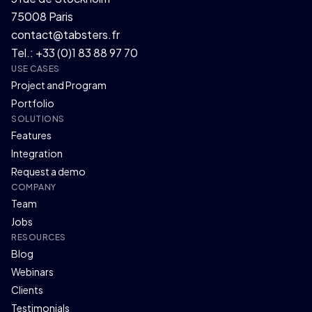
75008 Paris
contact@tabsters.fr
Tel.: +33 (0)1 83 88 97 70
USE CASES
Project and Program
Portfolio
SOLUTIONS
Features
Integration
Request a demo
COMPANY
Team
Jobs
RESOURCES
Blog
Webinars
Clients
Testimonials