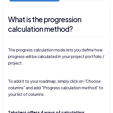
What is the progression
calculation method?
The progress calculation mode lets you define how
progress will be calculated in your project portfolio /
project.
To add it to your roadmap, simply click on "Choose
columns" and add "Progress calculation method" to
your list of columns.
Tabsters offers 4 ways of calculating