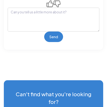
Can't find what you're looking
for?