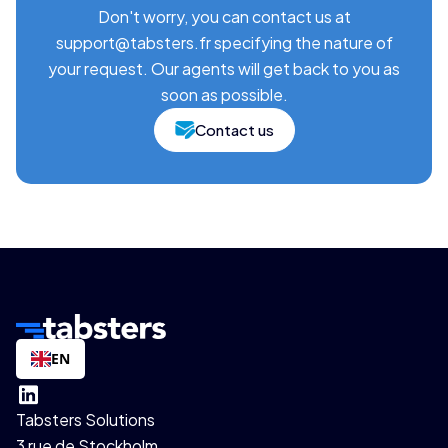
Don't worry, you can contact us at
support@tabsters.fr specifying the nature of
your request. Our agents will get back to you as
soon as possible.
Contact us
EN
Tabsters Solutions
3 rue de Stockholm