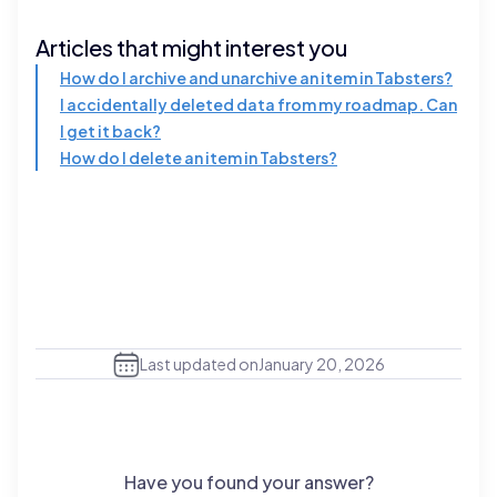
Articles that might interest you
How do I archive and unarchive an item in Tabsters?
I accidentally deleted data from my roadmap. Can
I get it back?
How do I delete an item in Tabsters?
Last updated on
January 20, 2026
Have you found your answer?