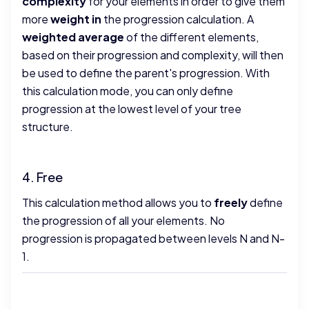
complexity
for your elements in order to give them
more
weight in
the progression calculation. A
weighted average
of the different elements,
based on their progression and complexity, will then
be used to define the parent's progression. With
this calculation mode, you can only define
progression at the lowest level of your tree
structure.
4. Free
This calculation method allows you to
freely
define
the progression of all your elements. No
progression is propagated between levels N and N-
1.