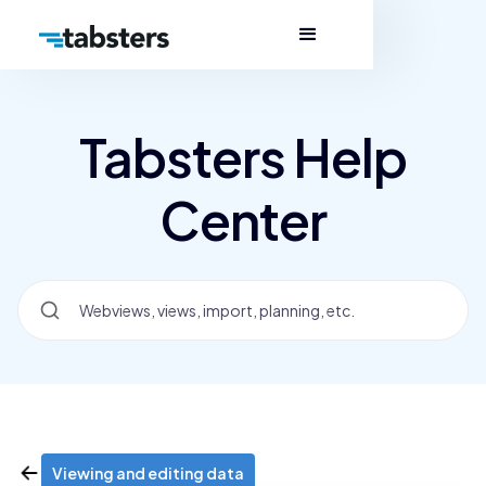
Tabsters Help
Center
Viewing and editing data