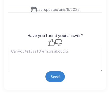
Last updated on
5/8/2025
Have you found your answer?