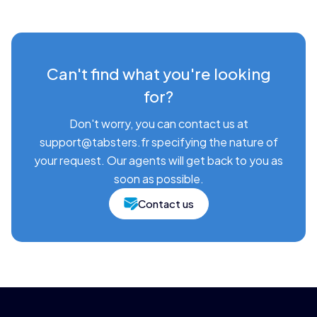
Can't find what you're looking
for?
Don't worry, you can contact us at
support@tabsters.fr specifying the nature of
your request. Our agents will get back to you as
soon as possible.
Contact us