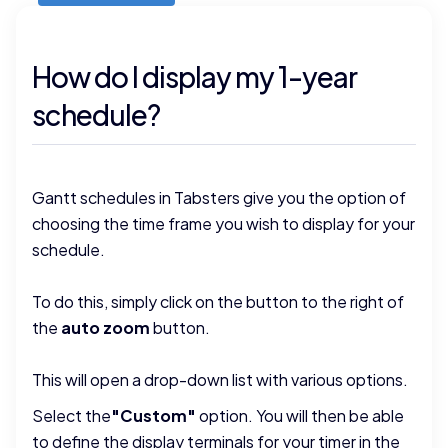
How do I display my 1-year
schedule?
Gantt schedules in Tabsters give you the option of
choosing the time frame you wish to display for your
schedule.
To do this, simply click on the button to the right of
the
auto zoom
button.
This will open a drop-down list with various options.
Select the
"Custom"
option. You will then be able
to define the display terminals for your timer in the