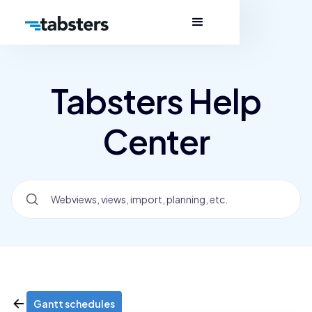
Tabsters Help
Center
Gantt schedules