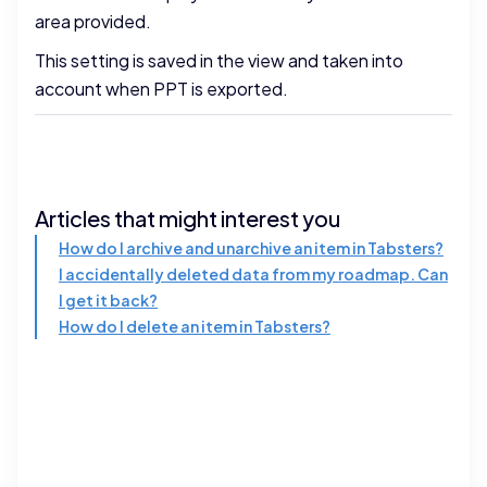
area provided.
This setting is saved in the view and taken into
account when PPT is exported.
Articles that might interest you
How do I archive and unarchive an item in Tabsters?
I accidentally deleted data from my roadmap. Can
I get it back?
How do I delete an item in Tabsters?