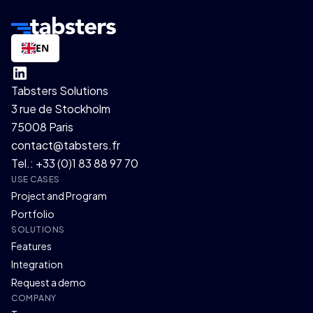
EN
Tabsters Solutions
3 rue de Stockholm
75008 Paris
contact@tabsters.fr
Tel.: +33 (0)1 83 88 97 70
USE CASES
Project and Program
Portfolio
SOLUTIONS
Features
Integration
Request a demo
COMPANY