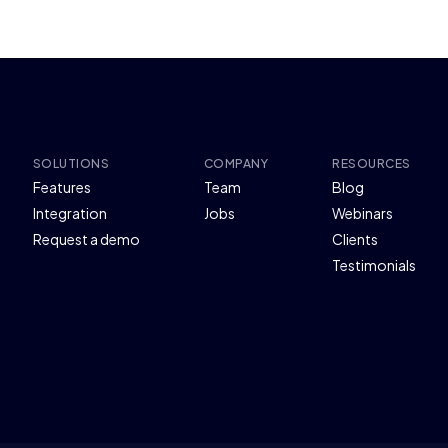
SOLUTIONS
COMPANY
RESOURCES
Features
Team
Blog
Integration
Jobs
Webinars
Request a demo
Clients
Testimonials