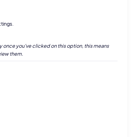
ttings.
y once you've clicked on this option, this means
 view them.