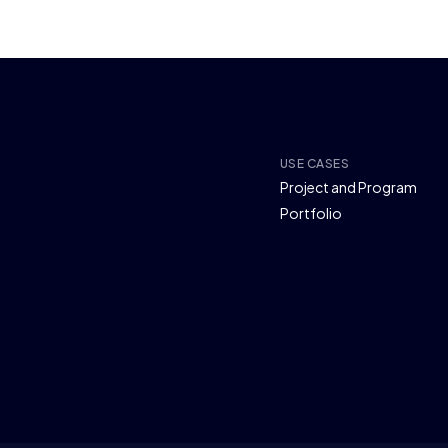
USE CASES
Project and Program
Portfolio