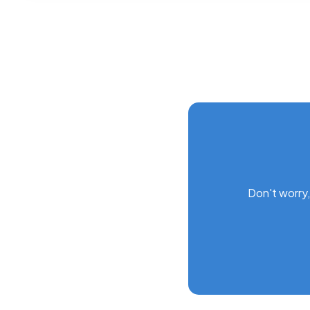
Don't worry,