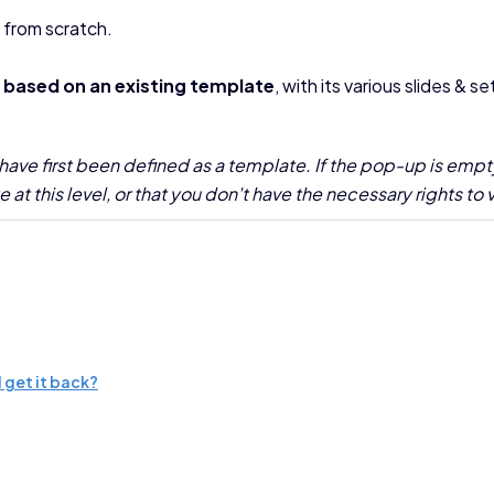
 from scratch.
n
based on an existing template
, with its various slides & se
have first been defined as a template. If the pop-up is empt
at this level, or that you don't have the necessary rights to
 get it back?