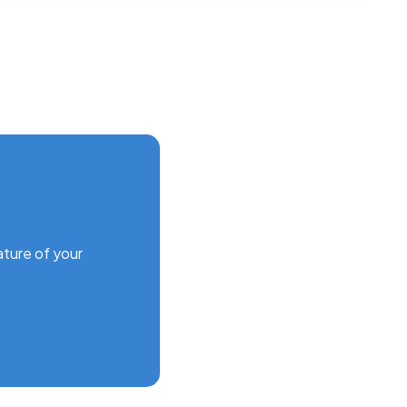
ature of your