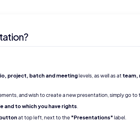
tation?
lio, project, batch and meeting
levels, as well as at
team, 
ements, and wish to create a new presentation, simply go to
le and to which you have rights
.
 button
at top left, next to the
"Presentations"
label.