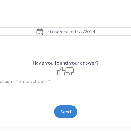
Last updated on
17/7/2024
Have you found your answer?