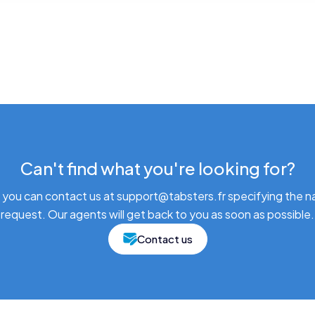
Can't find what you're looking for?
 you can contact us at support@tabsters.fr specifying the n
request. Our agents will get back to you as soon as possible.
Contact us