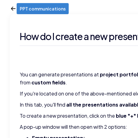
PPT communications
How do I create a new presen
You can generate presentations at
project portfo
from
custom fields
.
If you're located on one of the above-mentioned el
In this tab, you'll find
all the presentations availab
To create a new presentation, click on the
blue "+"
A pop-up window will then open with 2 options:
Empty presentation: