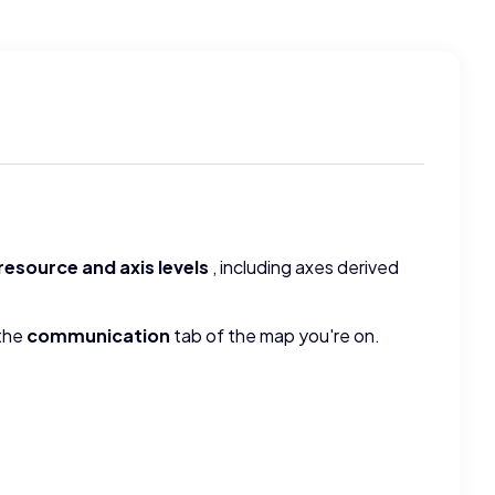
resource and axis levels
, including axes derived
 the
communication
tab of the map you're on.