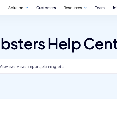
Solution
Customers
Resources
Team
Jo
bsters Help Cen