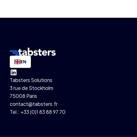
EN
Tabsters Solutions
3 rue de Stockholm
75008 Paris
contact@tabsters.fr
Tel.: +33 (0)1 83 88 97 70