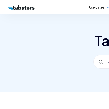
Use cases
Ta