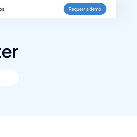
bs
Request a demo
ter