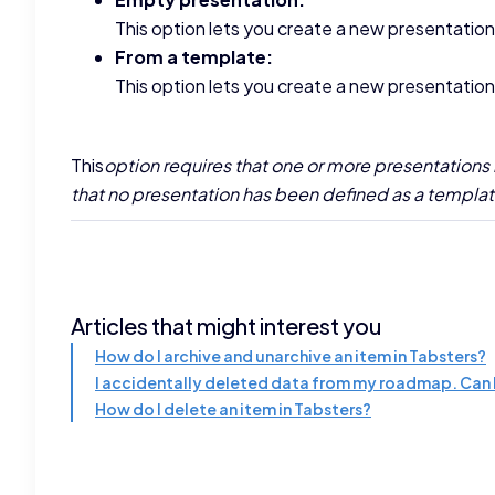
This option lets you create a new presentation
From a template:
This option lets you create a new presentatio
‍This
option requires that one or more presentations 
that no presentation has been defined as a template 
Articles that might interest you
How do I archive and unarchive an item in Tabsters?
I accidentally deleted data from my roadmap. Can I
How do I delete an item in Tabsters?