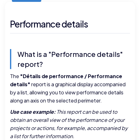
Performance details
What is a "Performance details"
report?
The
"Détails de performance / Performance
details"
report is a graphical display accompanied
by a list, allowing you to view performance details
along an axis on the selected perimeter.
Use case example:
This report can be used to
obtain an overall view of the performance of your
projects or actions, for example, accompanied by
a list for further information.