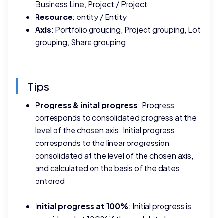
Business Line, Project / Project
Resource
: entity / Entity
Axis
: Portfolio grouping, Project grouping, Lot
grouping, Share grouping
Tips
Progress & inital progress
: Progress
corresponds to consolidated progress at the
level of the chosen axis. Initial progress
corresponds to the linear progression
consolidated at the level of the chosen axis,
and calculated on the basis of the dates
entered
Initial progress at 100%
: Initial progress is