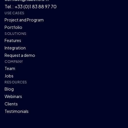
Tel.: +33 (0)1 83 88 97 70
USE CASES
Project and Program
Portfolio
SOLUTIONS
Features
Integration
Request a demo
COMPANY
Team
Jobs
RESOURCES
Blog
Webinars
Clients
Testimonials