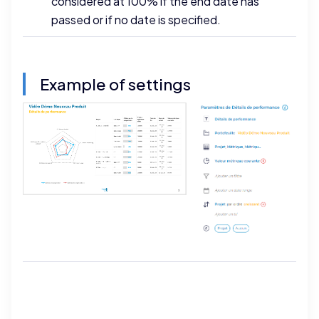
considered at 100% if the end date has
passed or if no date is specified.
Example of settings