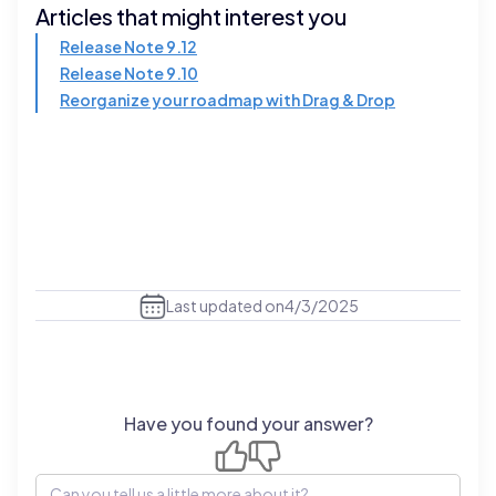
Articles that might interest you
Release Note 9.12
Release Note 9.10
Reorganize your roadmap with Drag & Drop
Last updated on
4/3/2025
Have you found your answer?