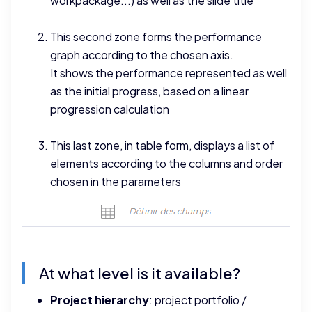
workpackage...) as well as the slide title
This second zone forms the performance
graph according to the chosen axis.
It shows the performance represented as well
as the initial progress, based on a linear
progression calculation
This last zone, in table form, displays a list of
elements according to the columns and order
chosen in the parameters
At what level is it available?
Project hierarchy
: project portfolio /