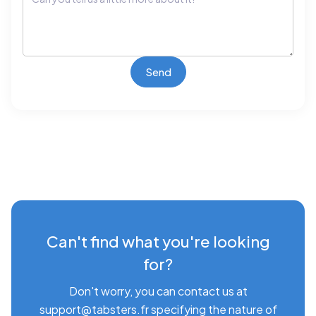
Can't find what you're looking
for?
Don't worry, you can contact us at
support@tabsters.fr specifying the nature of