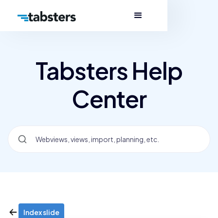
Tabsters Help
Center
Index slide