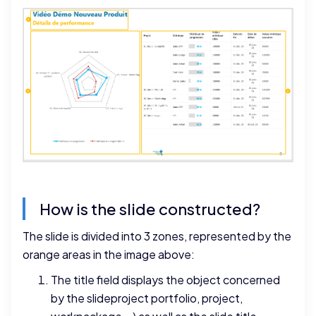
How is the slide constructed?
The slide is divided into 3 zones, represented by the
orange areas in the image above:
The title field displays the object concerned
by the slideproject portfolio, project,