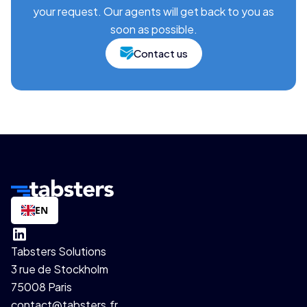
your request. Our agents will get back to you as
soon as possible.
Contact us
EN
Tabsters Solutions
3 rue de Stockholm
75008 Paris
contact@tabsters.fr