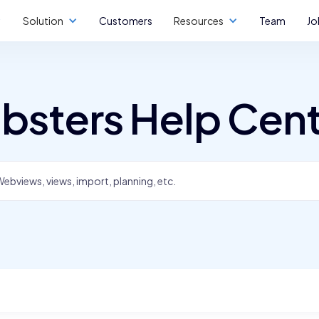
Solution
Customers
Resources
Team
Jo
bsters Help Cen