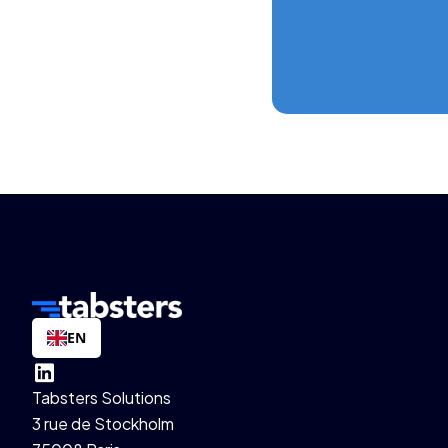
EN
Tabsters Solutions
3 rue de Stockholm