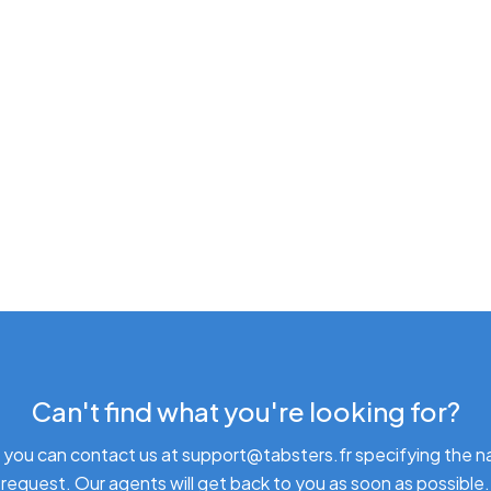
Can't find what you're looking for?
 you can contact us at support@tabsters.fr specifying the n
request. Our agents will get back to you as soon as possible.