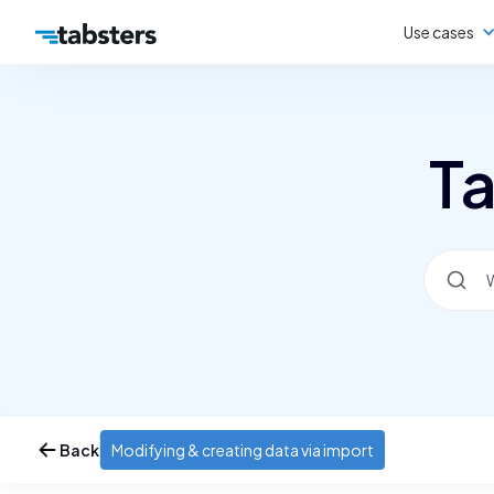
Use cases
Ta
Back
Modifying & creating data via import