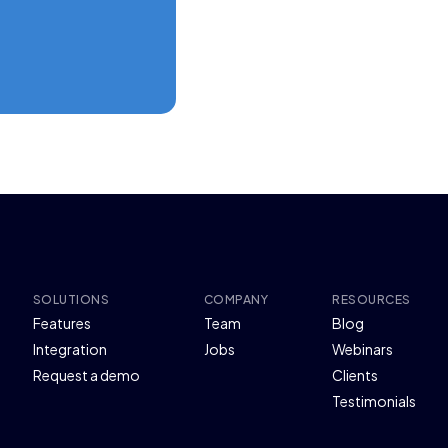
SOLUTIONS
COMPANY
RESOURCES
Features
Team
Blog
Integration
Jobs
Webinars
Request a demo
Clients
Testimonials