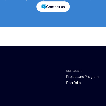
Contact us
USE CASES
Project and Program
Portfolio