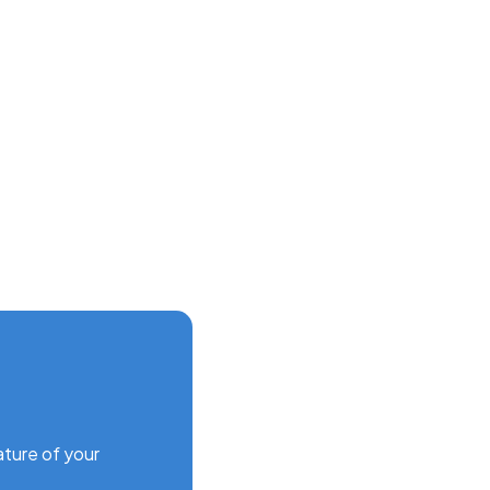
ature of your