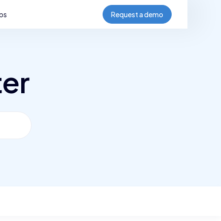
bs
Request a demo
ter