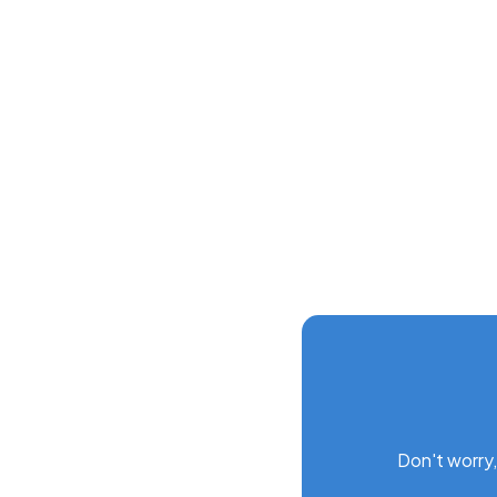
Screen customization
Gantt schedules
Data deletion and recovery
Don't worry,