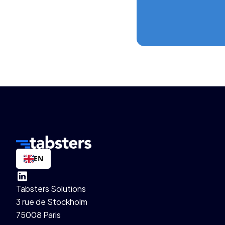
EN
Tabsters Solutions
3 rue de Stockholm
75008 Paris