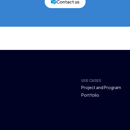
Contact us
USE CASES
Project and Program
Portfolio