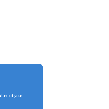
ature of your