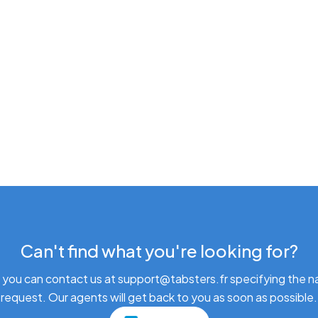
Can't find what you're looking for?
 you can contact us at support@tabsters.fr specifying the n
request. Our agents will get back to you as soon as possible.