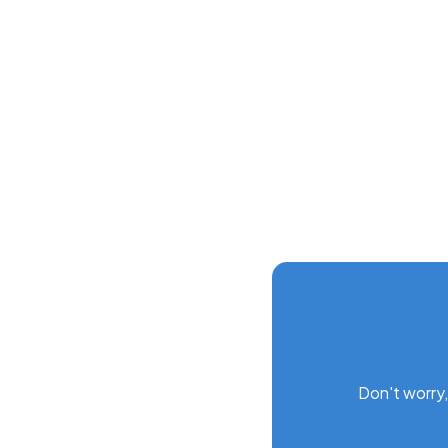
Screen customization
Gantt schedules
Data deletion and recovery
Don't worry,