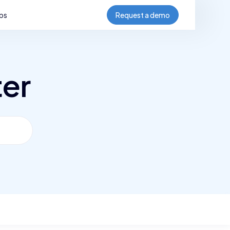
bs
Request a demo
ter