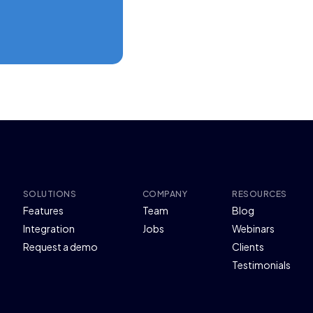
SOLUTIONS
COMPANY
RESOURCES
Features
Team
Blog
Integration
Jobs
Webinars
Request a demo
Clients
Testimonials