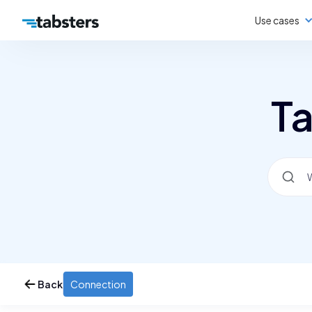
Use cases
Ta
Back
Connection