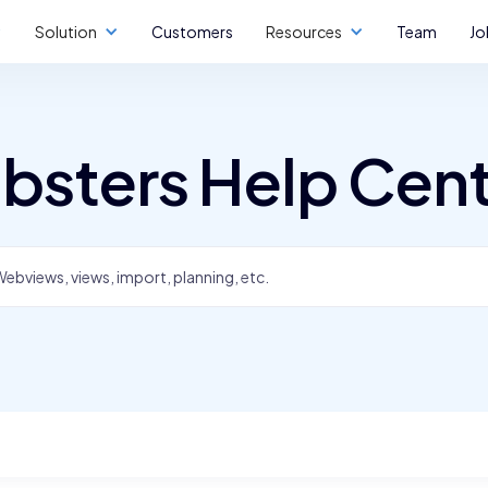
Solution
Customers
Resources
Team
Jo
bsters Help Cen